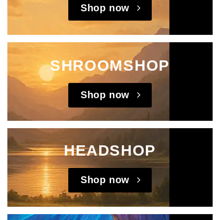
Shop now
SHROOMSHOP
Shop now
HEADSHOP
Shop now