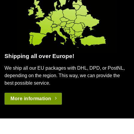
Shipping all over Europe!
We ship all our EU packages with DHL, DPD, or PostNL,
depending on the region. This way, we can provide the
best possible service.
More information