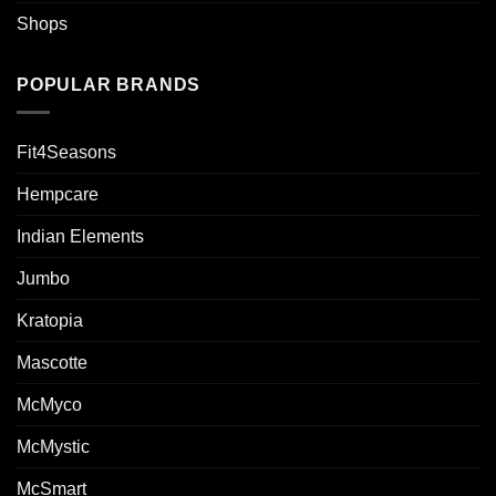
Shops
POPULAR BRANDS
Fit4Seasons
Hempcare
Indian Elements
Jumbo
Kratopia
Mascotte
McMyco
McMystic
McSmart