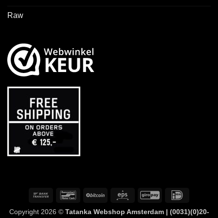
Raw
Bank
Bancontact
BitCoin
Eps
GiroPay
IDeal
Transfer
Copyright 2026 ©
Tatanka Webshop Amsterdam | (0031)(0)20-