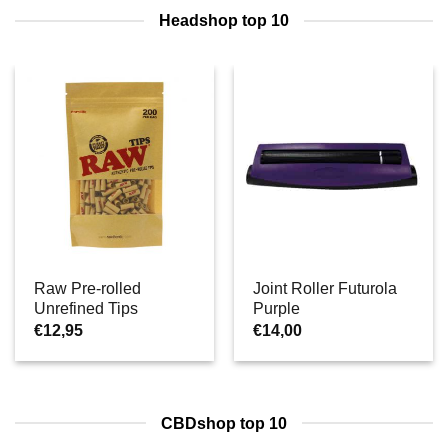
Headshop top 10
Raw Pre-rolled
Joint Roller Futurola
Unrefined Tips
Purple
€
12,95
€
14,00
CBDshop top 10