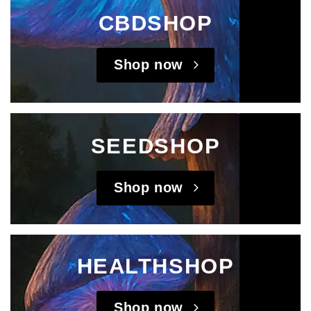
CBDSHOP
Shop now
SEEDSHOP
Shop now
HEALTHSHOP
Shop now