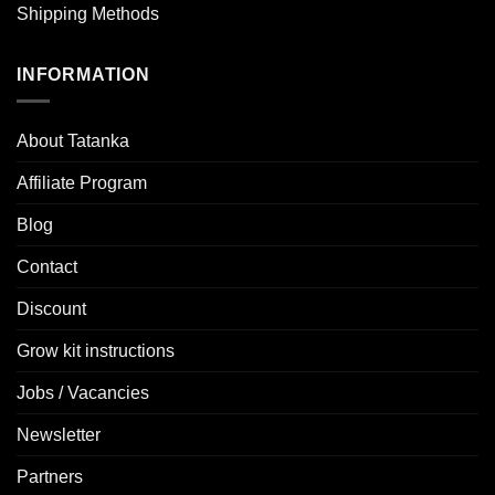
Shipping Methods
INFORMATION
About Tatanka
Affiliate Program
Blog
Contact
Discount
Grow kit instructions
Jobs / Vacancies
Newsletter
Partners