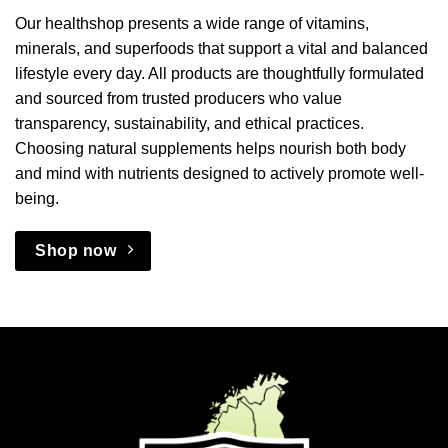
Our healthshop presents a wide range of vitamins,
minerals, and superfoods that support a vital and balanced
lifestyle every day. All products are thoughtfully formulated
and sourced from trusted producers who value
transparency, sustainability, and ethical practices.
Choosing natural supplements helps nourish both body
and mind with nutrients designed to actively promote well-
being.
Shop now