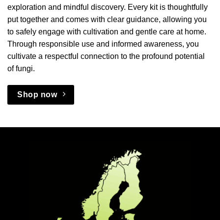
exploration and mindful discovery. Every kit is thoughtfully
put together and comes with clear guidance, allowing you
to safely engage with cultivation and gentle care at home.
Through responsible use and informed awareness, you
cultivate a respectful connection to the profound potential
of fungi.
Shop now