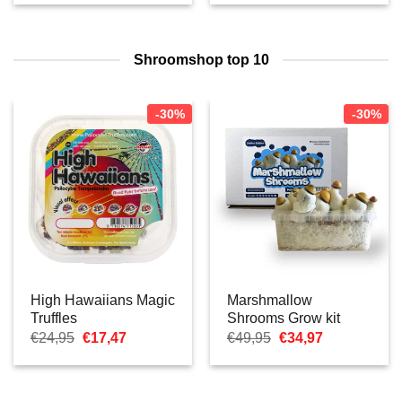
was:
is:
tot
€24,95.
€17,47.
€16,77
Shroomshop top 10
-30%
-30%
High Hawaiians Magic
Marshmallow
Truffles
Shrooms Grow kit
Oorspronkelijke
Huidige
Oorspronkelijke
Huidige
€
24,95
€
17,47
€
49,95
€
34,97
prijs
prijs
prijs
prijs
was:
is:
was:
is:
€24,95.
€17,47.
€49,95.
€34,97.