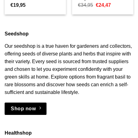
Oorspronkelijke
Huidige
€
19,95
€
34,95
€
24,47
prijs
prijs
was:
is:
€34,95.
€24,47.
Seedshop
Our seedshop is a true haven for gardeners and collectors,
offering seeds of diverse plants and herbs that inspire with
their variety. Every seed is sourced from trusted suppliers
and chosen to let you experiment confidently with your
green skills at home. Explore options from fragrant basil to
rare blossoms and discover how seeds can enrich a self-
sufficient and sustainable lifestyle.
Shop now
Healthshop