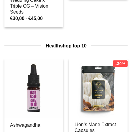
Wedding Cake x
€25,00
Triple OG – Vision
Seeds
Prijsklasse:
€
30,00
-
€
45,00
€30,00
tot
€45,00
Healthshop top 10
-30%
Lion’s Mane Extract
Ashwagandha
Capsules