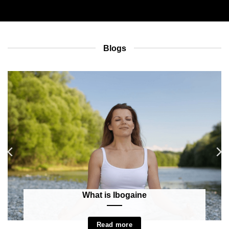
Blogs
What is Ibogaine
Read more