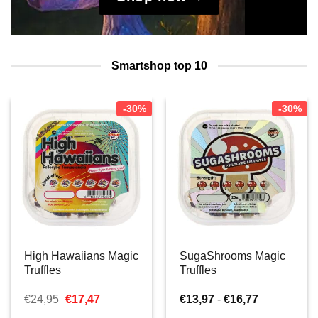
Smartshop top 10
-30%
-30%
High Hawaiians Magic
SugaShrooms Magic
Truffles
Truffles
Oorspronkelijke
Huidige
Prijsklasse:
€
24,95
€
17,47
€
13,97
-
€
16,77
prijs
prijs
€13,97