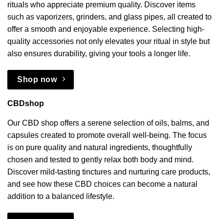
rituals who appreciate premium quality. Discover items
such as vaporizers, grinders, and glass pipes, all created to
offer a smooth and enjoyable experience. Selecting high-
quality accessories not only elevates your ritual in style but
also ensures durability, giving your tools a longer life.
Shop now
CBDshop
Our CBD shop offers a serene selection of oils, balms, and
capsules created to promote overall well-being. The focus
is on pure quality and natural ingredients, thoughtfully
chosen and tested to gently relax both body and mind.
Discover mild-tasting tinctures and nurturing care products,
and see how these CBD choices can become a natural
addition to a balanced lifestyle.