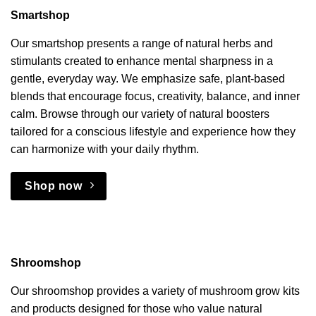
Smartshop
Our smartshop presents a range of natural herbs and
stimulants created to enhance mental sharpness in a
gentle, everyday way. We emphasize safe, plant-based
blends that encourage focus, creativity, balance, and inner
calm. Browse through our variety of natural boosters
tailored for a conscious lifestyle and experience how they
can harmonize with your daily rhythm.
Shop now
Shroomshop
Our shroomshop provides a variety of mushroom grow kits
and products designed for those who value natural