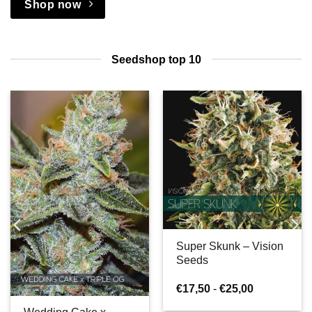
Shop now
Seedshop top 10
Super Skunk – Vision
Seeds
e:
Prijsklasse:
€
17,50
-
€
25,00
€17,50
tot