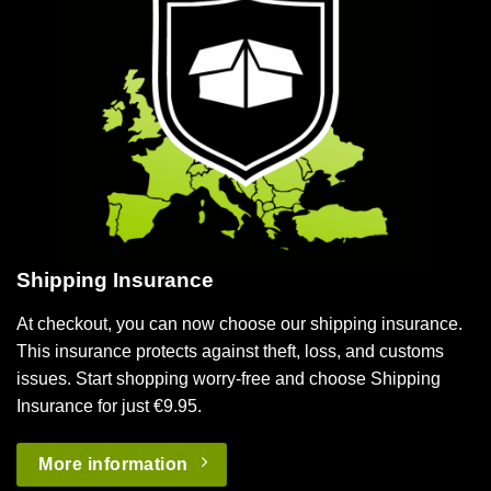
Shipping Insurance
At checkout, you can now choose our shipping insurance.
This insurance protects against theft, loss, and customs
issues. Start shopping worry-free and choose Shipping
Insurance for just €9.95.
More information