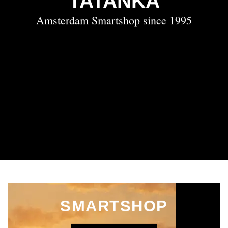
TATANKA
Amsterdam Smartshop since 1995
SMARTSHOP