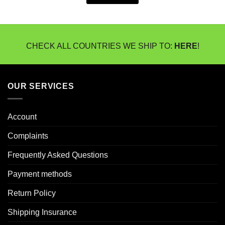
CHECK ALL COUNTRIES WE SHIP TO:
HERE
!
OUR SERVICES
Account
Complaints
Frequently Asked Questions
Payment methods
Return Policy
Shipping Insurance