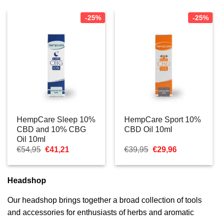
-25%
-25%
HempCare Sleep 10%
HempCare Sport 10%
CBD and 10% CBG
CBD Oil 10ml
Oil 10ml
Oorspronkelijke
Huidige
Oorspronkelijke
Huidige
€
54,95
€
41,21
€
39,95
€
29,96
prijs
prijs
prijs
prijs
was:
is:
was:
is:
€54,95.
€41,21.
€39,95.
€29,96.
Headshop
Our headshop brings together a broad collection of tools
and accessories for enthusiasts of herbs and aromatic