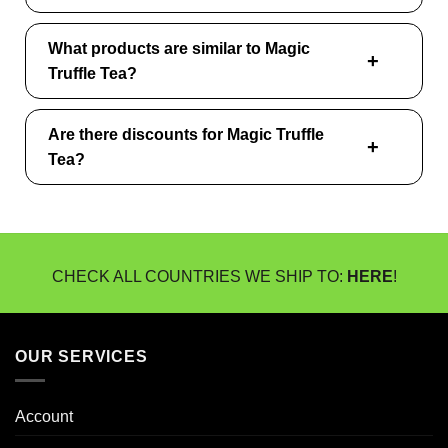
What products are similar to Magic
Truffle Tea?
Are there discounts for Magic Truffle
Tea?
CHECK ALL COUNTRIES WE SHIP TO:
HERE
!
OUR SERVICES
Account