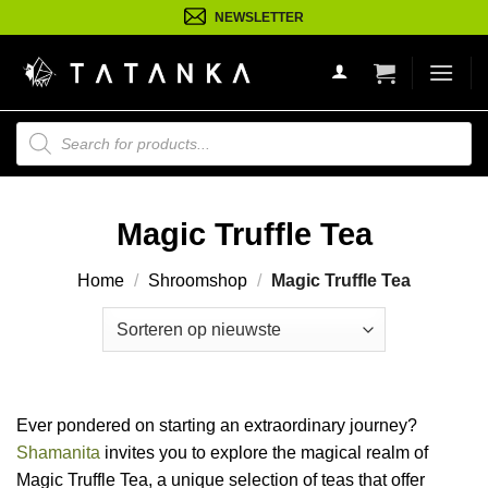
Ga
NEWSLETTER
naar
inhoud
Producten
zoeken
Magic Truffle Tea
Home
/
Shroomshop
/
Magic Truffle Tea
Ever pondered on starting an extraordinary journey?
Shamanita
invites you to explore the magical realm of
Magic Truffle Tea, a unique selection of teas that offer