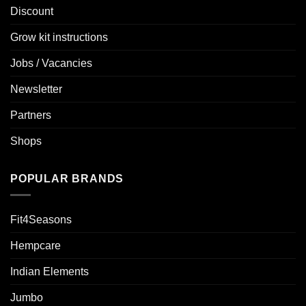
Discount
Grow kit instructions
Jobs / Vacancies
Newsletter
Partners
Shops
POPULAR BRANDS
Fit4Seasons
Hempcare
Indian Elements
Jumbo