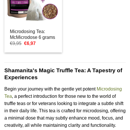
Microdosing Tea:
McMicrodose 6 grams
Oorspronkelijke
Huidige
€
9,95
€
6,97
prijs
prijs
was:
is:
€9,95.
€6,97.
Shamanita's Magic Truffle Tea: A Tapestry of
Experiences
Begin your journey with the gentle yet potent
Microdosing
Tea
, a perfect introduction for those new to the world of
truffle teas or for veterans looking to integrate a subtle shift
in their daily life. This tea is crafted for microdosing, offering
a minimal dose that may subtly enhance mood, focus, and
creativity, all while maintaining clarity and functionality.