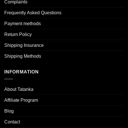
Complaints
Frequently Asked Questions
Payment methods
Return Policy
Shipping Insurance
Shipping Methods
INFORMATION
About Tatanka
Affiliate Program
Blog
Contact