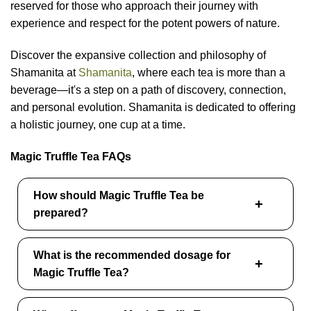
reserved for those who approach their journey with
experience and respect for the potent powers of nature.
Discover the expansive collection and philosophy of
Shamanita at
Shamanita
, where each tea is more than a
beverage—it's a step on a path of discovery, connection,
and personal evolution. Shamanita is dedicated to offering
a holistic journey, one cup at a time.
Magic Truffle Tea FAQs
How should Magic Truffle Tea be
prepared?
What is the recommended dosage for
Magic Truffle Tea?