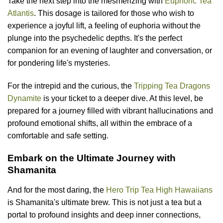
Take the next step into the mesmerizing with
Euphoric Tea
Atlantis
. This dosage is tailored for those who wish to
experience a joyful lift, a feeling of euphoria without the
plunge into the psychedelic depths. It's the perfect
companion for an evening of laughter and conversation, or
for pondering life's mysteries.
For the intrepid and the curious, the
Tripping Tea Dragons
Dynamite
is your ticket to a deeper dive. At this level, be
prepared for a journey filled with vibrant hallucinations and
profound emotional shifts, all within the embrace of a
comfortable and safe setting.
Embark on the Ultimate Journey with
Shamanita
And for the most daring, the
Hero Trip Tea High Hawaiians
is Shamanita's ultimate brew. This is not just a tea but a
portal to profound insights and deep inner connections,