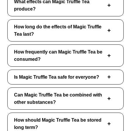
What effects can Magic Truffle Tea
produce?
How long do the effects of Magic Truffle
Tea last?
How frequently can Magic Truffle Tea be
consumed?
Is Magic Truffle Tea safe for everyone?
Can Magic Truffle Tea be combined with
other substances?
How should Magic Truffle Tea be stored
long term?