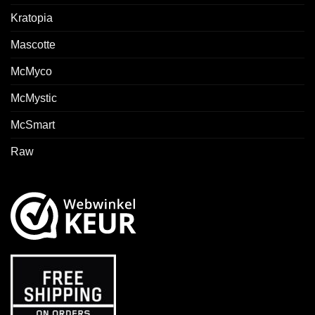
Kratopia
Mascotte
McMyco
McMystic
McSmart
Raw