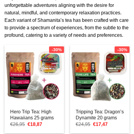
unforgettable adventures aligning with the desire for
natural, mindful, and contemporary relaxation practices.
Each variant of Shamanita’s tea has been crafted with care
to provide a spectrum of experiences, from the subtle to the
profound, catering to a variety of needs and preferences.
-30%
-30%
Hero Trip Tea: High
Tripping Tea: Dragon’s
Hawaiians 25 grams
Dynamite 20 grams
Oorspronkelijke
Huidige
Oorspronkelijke
Huidige
€
26,95
€
18,87
€
24,95
€
17,47
prijs
prijs
prijs
prijs
was:
is:
was:
is: