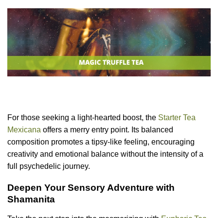
For those seeking a light-hearted boost, the
Starter Tea
Mexicana
offers a merry entry point. Its balanced
composition promotes a tipsy-like feeling, encouraging
creativity and emotional balance without the intensity of a
full psychedelic journey.
Deepen Your Sensory Adventure with
Shamanita