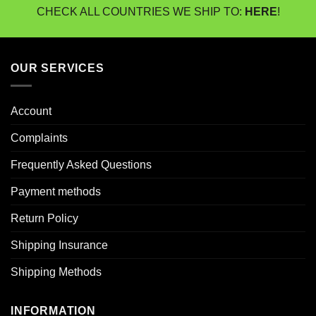
CHECK ALL COUNTRIES WE SHIP TO:
HERE
!
OUR SERVICES
Account
Complaints
Frequently Asked Questions
Payment methods
Return Policy
Shipping Insurance
Shipping Methods
INFORMATION