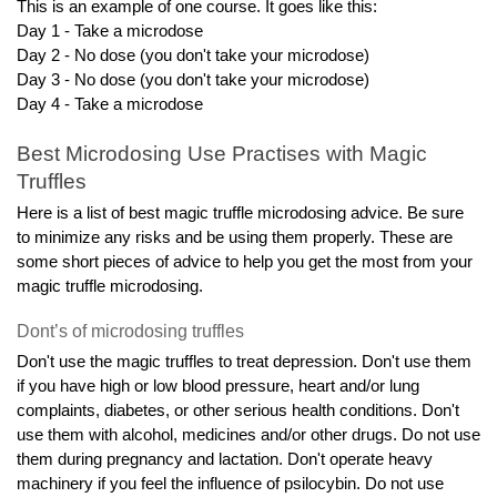
This is an example of one course. It goes like this:
Day 1 - Take a microdose
Day 2 - No dose (you don't take your microdose)
Day 3 - No dose (you don't take your microdose)
Day 4 - Take a microdose
Best Microdosing Use Practises with Magic 
Truffles
Here is a list of best magic truffle microdosing advice. Be sure 
to minimize any risks and be using them properly. These are 
some short pieces of advice to help you get the most from your 
magic truffle microdosing.
Dont’s of microdosing truffles
Don't use the magic truffles to treat depression. Don't use them 
if you have high or low blood pressure, heart and/or lung 
complaints, diabetes, or other serious health conditions. Don't 
use them with alcohol, medicines and/or other drugs. Do not use 
them during pregnancy and lactation. Don't operate heavy 
machinery if you feel the influence of psilocybin. Do not use 