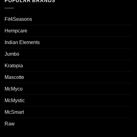
POPULAR BRANDS
Fit4Seasons
Hempcare
Indian Elements
Jumbo
Kratopia
Mascotte
McMyco
McMystic
McSmart
Raw