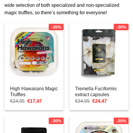
wide selection of both specialized and non-specialized
magic truffles, so there’s something for everyone!
-30%
-30%
High Hawaiians Magic
Tremella Fuciformis
Truffles
extract capsules
Oorspronkelijke
Huidige
Oorspronkelijke
Huidige
€
24,95
€
17,47
€
34,95
€
24,47
prijs
prijs
prijs
prijs
was:
is:
was:
is:
€24,95.
€17,47.
€34,95.
€24,47.
-30%
-30%