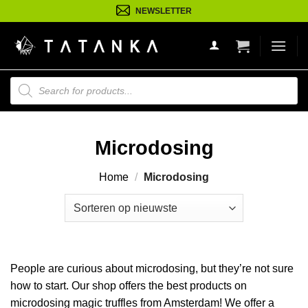
Ga
NEWSLETTER
naar
inhoud
Producten
zoeken
Microdosing
Home
/
Microdosing
People are curious about microdosing, but they’re not sure
how to start. Our shop offers the best products on
microdosing magic truffles from Amsterdam! We offer a