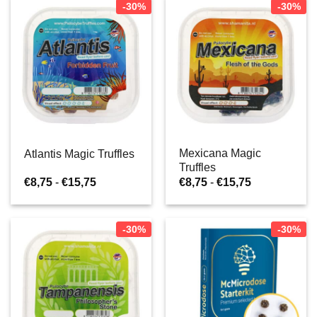
-30%
-30%
Mexicana Magic
Atlantis Magic Truffles
Truffles
Prijsklasse:
Prijsklasse:
€
8,75
-
€
15,75
€
8,75
-
€
15,75
€8,75
€8,75
tot
tot
€15,75
€15,75
-30%
-30%