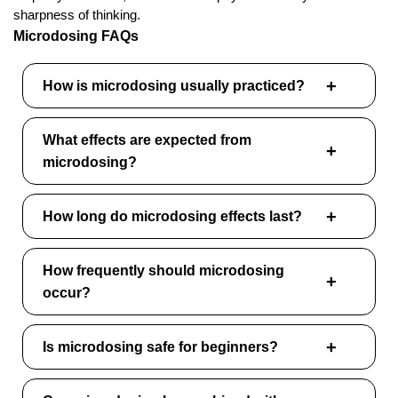
sharpness of thinking.
Microdosing FAQs
How is microdosing usually practiced?
What effects are expected from
microdosing?
How long do microdosing effects last?
How frequently should microdosing
occur?
Is microdosing safe for beginners?