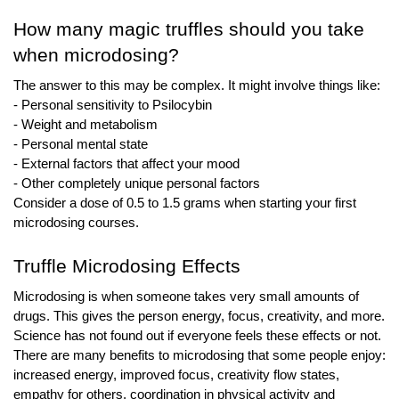
How many magic truffles should you take 
when microdosing?
The answer to this may be complex. It might involve things like:
- Personal sensitivity to Psilocybin 
- Weight and metabolism 
- Personal mental state 
- External factors that affect your mood 
- Other completely unique personal factors
Consider a dose of 0.5 to 1.5 grams when starting your first 
microdosing courses.
Truffle Microdosing Effects
Microdosing is when someone takes very small amounts of 
drugs. This gives the person energy, focus, creativity, and more. 
Science has not found out if everyone feels these effects or not. 
There are many benefits to microdosing that some people enjoy: 
increased energy, improved focus, creativity flow states, 
empathy for others, coordination in physical activity and 