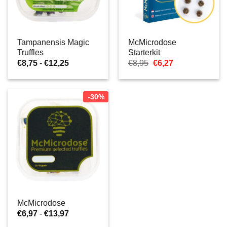
Tampanensis Magic
McMicrodose
Truffles
Starterkit
Prijsklasse:
Oorspronkelijke
Huidige
€
8,75
-
€
12,25
€
8,95
€
6,27
€8,75
prijs
prijs
tot
was:
is:
€12,25
€8,95.
€6,27.
-30%
McMicrodose
Prijsklasse:
€
6,97
-
€
13,97
€6,97