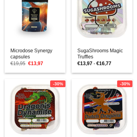
Microdose Synergy
SugaShrooms Magic
capsules
Truffles
Oorspronkelijke
Huidige
Prijsklasse:
€
19,95
€
13,97
€
13,97
-
€
16,77
prijs
prijs
€13,97
was:
is:
tot
€19,95.
€13,97.
€16,77
-30%
-30%