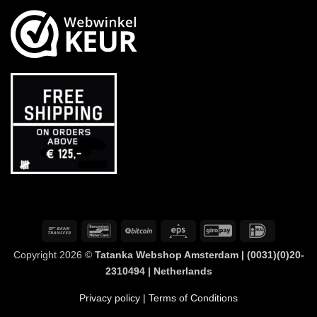
Bank
Bancontact
BitCoin
Eps
GiroPay
IDeal
Transfer
Copyright 2026 ©
Tatanka Webshop Amsterdam | (0031)(0)20-
2310494 | Netherlands
Privacy policy
| Terms of Conditions