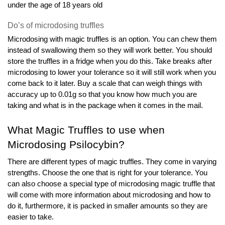
under the age of 18 years old
Do’s of microdosing truffles
Microdosing with magic truffles is an option. You can chew them 
instead of swallowing them so they will work better. You should 
store the truffles in a fridge when you do this. Take breaks after 
microdosing to lower your tolerance so it will still work when you 
come back to it later. Buy a scale that can weigh things with 
accuracy up to 0.01g so that you know how much you are 
taking and what is in the package when it comes in the mail.
What Magic Truffles to use when 
Microdosing Psilocybin?
There are different types of magic truffles. They come in varying 
strengths. Choose the one that is right for your tolerance. You 
can also choose a special type of microdosing magic truffle that 
will come with more information about microdosing and how to 
do it, furthermore, it is packed in smaller amounts so they are 
easier to take.