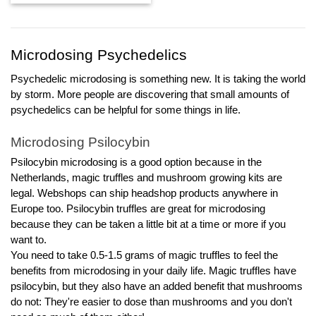
tot
€13,97
Microdosing Psychedelics
Psychedelic microdosing is something new. It is taking the world 
by storm. More people are discovering that small amounts of 
psychedelics can be helpful for some things in life.
Microdosing Psilocybin
Psilocybin microdosing is a good option because in the 
Netherlands, magic truffles and mushroom growing kits are 
legal. Webshops can ship headshop products anywhere in 
Europe too. Psilocybin truffles are great for microdosing 
because they can be taken a little bit at a time or more if you 
want to. 
You need to take 0.5-1.5 grams of magic truffles to feel the 
benefits from microdosing in your daily life. Magic truffles have 
psilocybin, but they also have an added benefit that mushrooms 
do not: They're easier to dose than mushrooms and you don't 