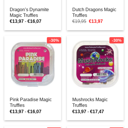
Dragon’s Dynamite
Dutch Dragons Magic
Magic Truffles
Truffles
Prijsklasse:
Oorspronkelijke
Huidige
€
13,97
-
€
16,07
€
19,95
€
13,97
€13,97
prijs
prijs
tot
was:
is:
€16,07
€19,95.
€13,97.
-30%
-30%
Pink Paradise Magic
Mushrocks Magic
Truffles
Truffles
Prijsklasse:
Prijsklasse:
€
13,97
-
€
16,07
€
13,97
-
€
17,47
€13,97
€13,97
tot
tot
€16,07
€17,47