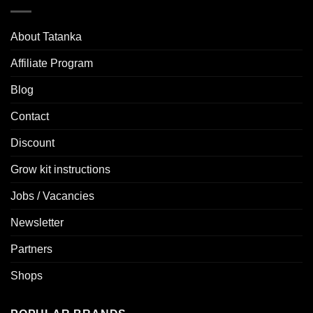
About Tatanka
Affiliate Program
Blog
Contact
Discount
Grow kit instructions
Jobs / Vacancies
Newsletter
Partners
Shops