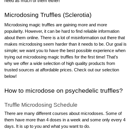
need as much of them either!
Microdosing Truffles (Sclerotia)
Microdosing magic truffles are gaining more and more 
popularity. However, it can be hard to find reliable information 
about them online. There is a lot of misinformation out there that 
makes microdosing seem harder than it needs to be. Our goal is 
simple; we want you to have the best possible experience when 
trying out microdosing magic truffles for the first time! That’s 
why we offer a wide selection of high quality products from 
trusted sources at affordable prices. Check out our selection 
below!
How to microdose on psychedelic truffles?
Truffle Microdosing Schedule
There are many different courses about microdoses. Some of 
them have more than 4 doses in a week and some only every 4 
days. It is up to you and what you want to do.