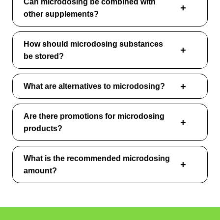
Can microdosing be combined with
other supplements?
How should microdosing substances
be stored?
What are alternatives to microdosing?
Are there promotions for microdosing
products?
What is the recommended microdosing
amount?