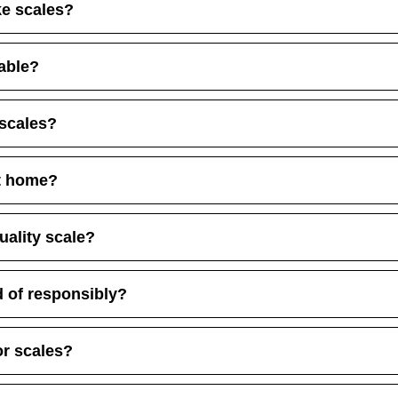
ke scales?
lable?
 scales?
at home?
uality scale?
 of responsibly?
or scales?