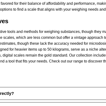
 favored for their balance of affordability and performance, mak
tions to find a scale that aligns with your weighing needs and l
ves
native tools and methods for weighing substances, though they ma
 scales, which are less common but offer a vintage approach t
estimates, though these lack the accuracy needed for microdosi
ed for heavier items up to 50 kilograms, serve as a niche altern
, digital scales remain the gold standard. Our collection includes
nd a tool that fits your needs. Check out our range to discover t
rectly?