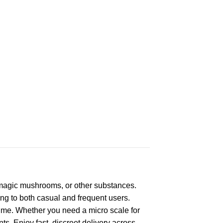
 magic mushrooms, or other substances.
ring to both casual and frequent users.
 time. Whether you need a micro scale for
ts. Enjoy fast, discreet delivery across