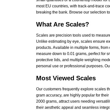
most EU countries, with track-and-trace co
breaking the bank. Browse our selection to 
What Are Scales?
Scales are precision tools used to measure
Unlike estimating by eye, scales ensure exa
products. Available in multiple forms, from
measure down to 0.01 grams, perfect for sm
protective lids, and multiple weighing mode
personal use or professional purposes. Our
Most Viewed Scales
Our customers frequently explore scales th
gram accuracy, are highly popular for their p
2000 grams, attract users needing versatil
their aesthetic appeal and seamless integr