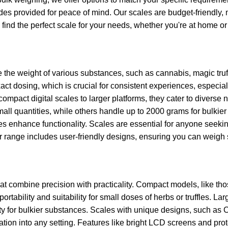
des provided for peace of mind. Our scales are budget-friendly,
find the perfect scale for your needs, whether you're at home or
 the weight of various substances, such as cannabis, magic truf
ct dosing, which is crucial for consistent experiences, especial
 compact digital scales to larger platforms, they cater to divers
all quantities, while others handle up to 2000 grams for bulkier
s enhance functionality. Scales are essential for anyone seeking
 range includes user-friendly designs, ensuring you can weigh s
at combine precision with practicality. Compact models, like th
ortability and suitability for small doses of herbs or truffles. La
ity for bulkier substances. Scales with unique designs, such as
ation into any setting. Features like bright LCD screens and pro