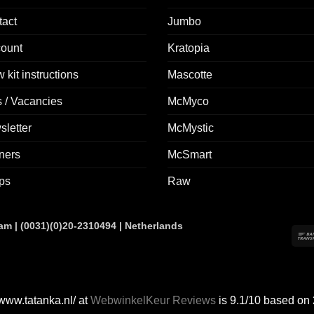
tact
Jumbo
count
Kratopia
 kit instructions
Mascotte
 / Vacancies
McMyco
letter
McMystic
ners
McSmart
ps
Raw
 | (0031)(0)20-2310494 | Netherlands
 www.tatanka.nl/ at
WebwinkelKeur Reviews
is 9.1/10 based on