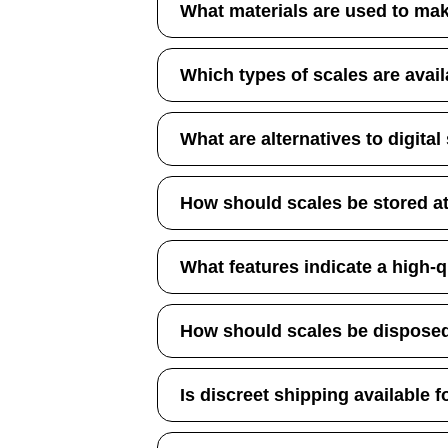
What materials are used to ma
Which types of scales are avai
What are alternatives to digital
How should scales be stored 
What features indicate a high-q
How should scales be disposed
Is discreet shipping available f