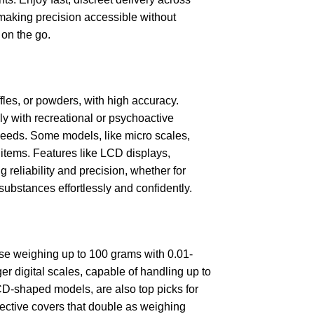
 making precision accessible without
 on the go.
fles, or powders, with high accuracy.
ly with recreational or psychoactive
e needs. Some models, like micro scales,
 items. Features like LCD displays,
 reliability and precision, whether for
ubstances effortlessly and confidently.
ose weighing up to 100 grams with 0.01-
rger digital scales, capable of handling up to
 CD-shaped models, are also top picks for
tective covers that double as weighing