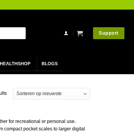
Support
HEALTHSHOP
BLOGS
Gesorteerd
ults
op
nieuwste
her for recreational or personal use.
 compact pocket scales to larger digital