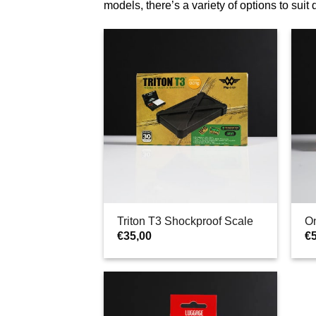
models, there’s a variety of options to suit
Triton T3 Shockproof Scale
O
€
35,00
€