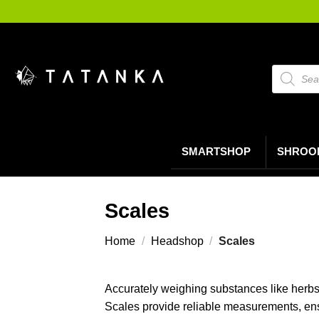
Ga
naar
inhoud
Producte
zoeken
SMARTSHOP
SHROO
Scales
Home
/
Headshop
/
Scales
Accurately weighing substances like herbs, 
Scales provide reliable measurements, ens