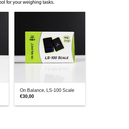
tool for your weighing tasks.
On Balance, LS-100 Scale
€
30,00