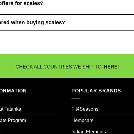
offers for scales?
ered when buying scales?
CHECK ALL COUNTRIES WE SHIP TO:
HERE
!
FORMATION
POPULAR BRANDS
ut Tatanka
Fit4Seasons
liate Program
Hempcare
g
Indian Elements