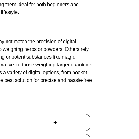
ing them ideal for both beginners and
ifestyle.
y not match the precision of digital
o weighing herbs or powders. Others rely
ng or potent substances like magic
ative for those weighing larger quantities.
 a variety of digital options, from pocket-
he best solution for precise and hassle-free