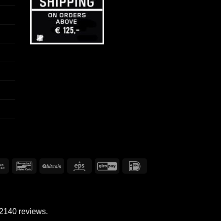
Bank
Bancontact
BitCoin
Eps
GiroPay
IDeal
Transfer
 2140 reviews.