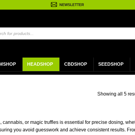
NEWSLETTER
n
MSHOP
HEADSHOP
CBDSHOP
SEEDSHOP
Showing all 5 res
cannabis, or magic truffles is essential for precise dosing, whet
uring you avoid guesswork and achieve consistent results. From