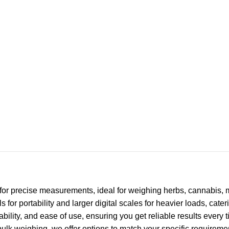
for precise measurements, ideal for weighing herbs, cannabis,
for portability and larger digital scales for heavier loads, cate
rability, and ease of use, ensuring you get reliable results every
bulk weighing, we offer options to match your specific requiremen