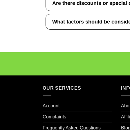
Are there discounts or special 
What factors should be consid
OUR SERVICES
IN
Account
Abo
Complaints
Affi
Frequently Asked Questions
Blo