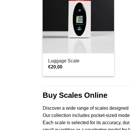
Luggage Scale
€
20,00
Buy Scales Online
Discover a wide range of scales designed 
Our collection includes pocket-sized models 
Each scale is selected for its accuracy, du
small quantities or a countertop model for 