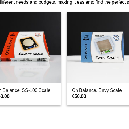
 different needs and budgets, making it easier to find the perfect 
n Balance, SS-100 Scale
On Balance, Envy Scale
50,00
€
50,00