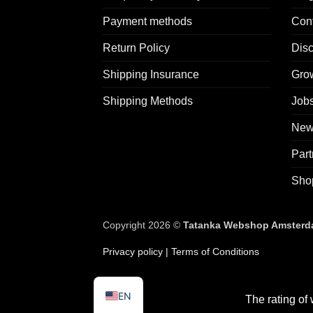
Payment methods
Con
Return Policy
Dis
Shipping Insurance
Grow
Shipping Methods
Jobs
News
Part
Sho
Copyright 2026 ©
Tatanka Webshop Amsterdam
Privacy policy
| Terms of Conditions
EN
The rating of