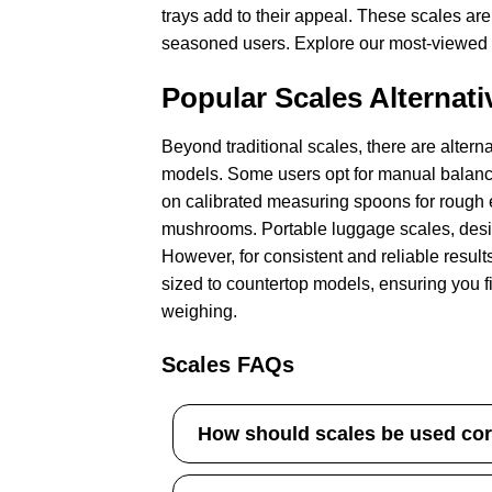
trays add to their appeal. These scales are
seasoned users. Explore our most-viewed op
Popular Scales Alternati
Beyond traditional scales, there are alter
models. Some users opt for manual balance
on calibrated measuring spoons for rough 
mushrooms. Portable luggage scales, design
However, for consistent and reliable results
sized to countertop models, ensuring you fi
weighing.
Scales FAQs
How should scales be used cor