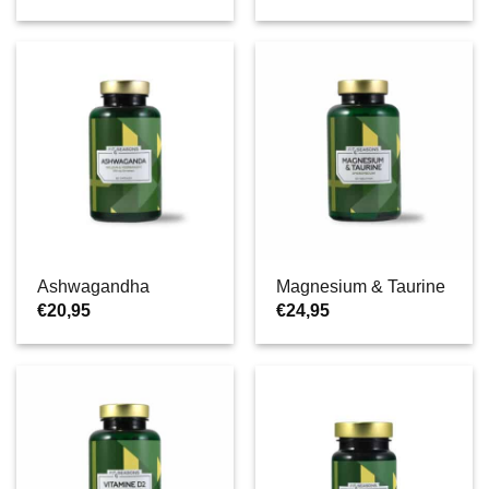
Ashwagandha
Magnesium & Taurine
€
20,95
€
24,95