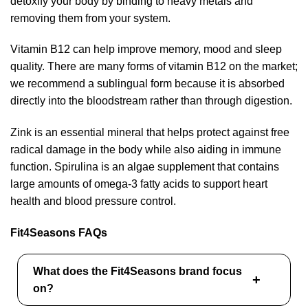
detoxify your body by binding to heavy metals and
removing them from your system.
Vitamin B12 can help improve memory, mood and sleep
quality. There are many forms of vitamin B12 on the market;
we recommend a sublingual form because it is absorbed
directly into the bloodstream rather than through digestion.
Zink is an essential mineral that helps protect against free
radical damage in the body while also aiding in immune
function. Spirulina is an algae supplement that contains
large amounts of omega-3 fatty acids to support heart
health and blood pressure control.
Fit4Seasons FAQs
What does the Fit4Seasons brand focus
on?