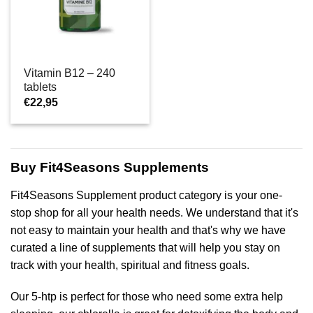
Vitamin B12 – 240
tablets
€
22,95
Buy Fit4Seasons Supplements
Fit4Seasons Supplement product category is your one-
stop shop for all your health needs. We understand that it's
not easy to maintain your health and that's why we have
curated a line of supplements that will help you stay on
track with your health, spiritual and fitness goals.
Our 5-htp is perfect for those who need some extra help