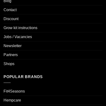
Blog
Contact
Discount
Grow kit instructions
Jobs / Vacancies
Newsletter
Partners
Shops
POPULAR BRANDS
Fit4Seasons
Hempcare