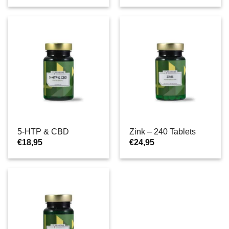
5-HTP & CBD
Zink – 240 Tablets
€
18,95
€
24,95