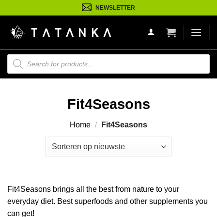
Ga
NEWSLETTER
naar
inhoud
Producten
zoeken
Fit4Seasons
Home
/
Fit4Seasons
Fit4Seasons brings all the best from nature to your
everyday diet. Best superfoods and other supplements you
can get!