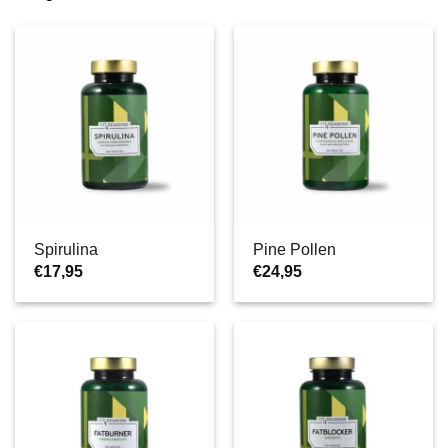
Spirulina
Pine Pollen
€
17,95
€
24,95