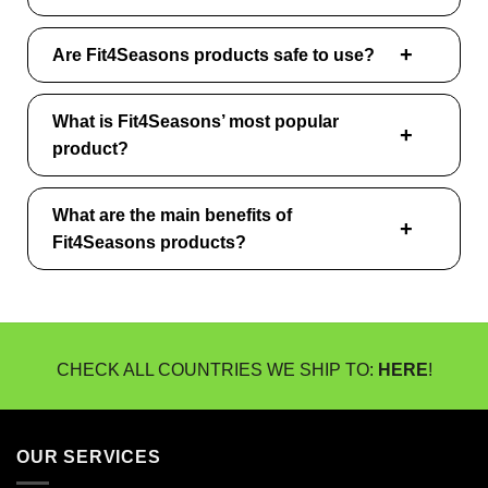
Are Fit4Seasons products safe to use?
What is Fit4Seasons’ most popular
product?
What are the main benefits of
Fit4Seasons products?
CHECK ALL COUNTRIES WE SHIP TO:
HERE
!
OUR SERVICES