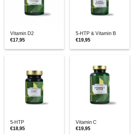
Vitamin D2
5-HTP & Vitamin B
€
17,95
€
19,95
5-HTP
Vitamin C
€
18,95
€
19,95