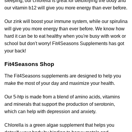
sleeping, our chlorella is great for detoxifying the body and
our vitamin b12 will give you more energy than ever before.
Our zink will boost your immune system, while our spirulina
will give you more energy than ever before. We know how
hard it can be to eat healthy when you're busy with work or
school but don't worry! Fit4Seasons Supplements has got
your back!
Fit4Seasons Shop
The Fit4Seasons supplements are designed to help you
make the most of your day and maximize your health.
Our 5-htp is made from a blend of amino acids, vitamins
and minerals that support the production of serotonin,
which can help with depression and anxiety.
Chlorella is a green algae supplement that helps you