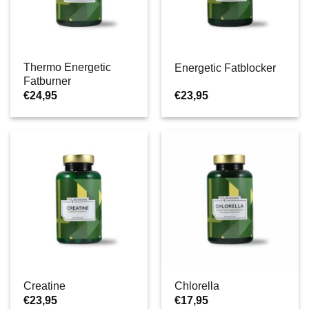
Thermo Energetic
Energetic Fatblocker
Fatburner
€
24,95
€
23,95
Creatine
Chlorella
€
23,95
€
17,95