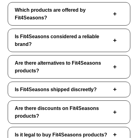
Which products are offered by
Fit4Seasons?
Is Fit4Seasons considered a reliable
brand?
Are there alternatives to Fit4Seasons
products?
Is Fit4Seasons shipped discreetly?
Are there discounts on Fit4Seasons
products?
Is it legal to buy Fit4Seasons products?