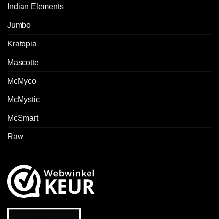
Indian Elements
Jumbo
Kratopia
Mascotte
McMyco
McMystic
McSmart
Raw