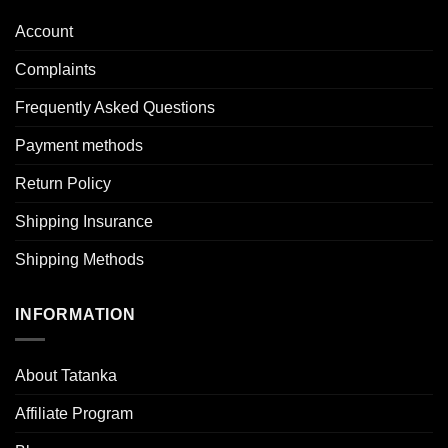
Account
Complaints
Frequently Asked Questions
Payment methods
Return Policy
Shipping Insurance
Shipping Methods
INFORMATION
About Tatanka
Affiliate Program