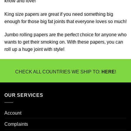
know and love!
King size papers are great if you need something big
enough for those big fat joints that everyone loves so much!
Jumbo rolling papers are the perfect choice for anyone who
wants to get their smoking on. With these papers, you can
roll up a huge joint with style!
CHECK ALL COUNTRIES WE SHIP TO:
HERE
!
OUR SERVICES
Account
Complaints