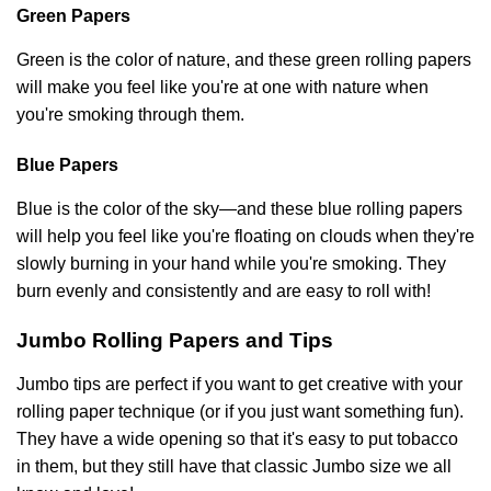
Green Papers
Green is the color of nature, and these green rolling papers
will make you feel like you're at one with nature when
you're smoking through them.
Blue Papers
Blue is the color of the sky—and these blue rolling papers
will help you feel like you're floating on clouds when they're
slowly burning in your hand while you're smoking. They
burn evenly and consistently and are easy to roll with!
Jumbo Rolling Papers and Tips
Jumbo tips are perfect if you want to get creative with your
rolling paper technique (or if you just want something fun).
They have a wide opening so that it's easy to put tobacco
in them, but they still have that classic Jumbo size we all