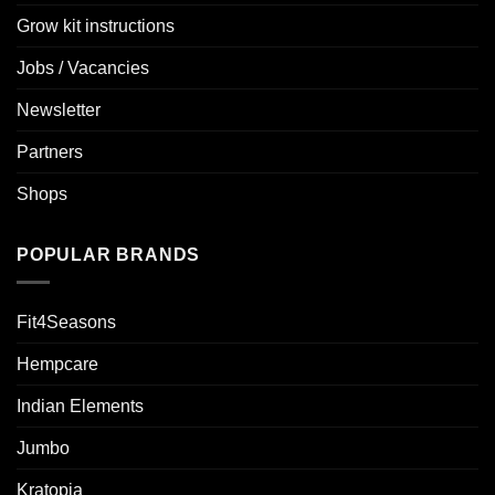
Grow kit instructions
Jobs / Vacancies
Newsletter
Partners
Shops
POPULAR BRANDS
Fit4Seasons
Hempcare
Indian Elements
Jumbo
Kratopia