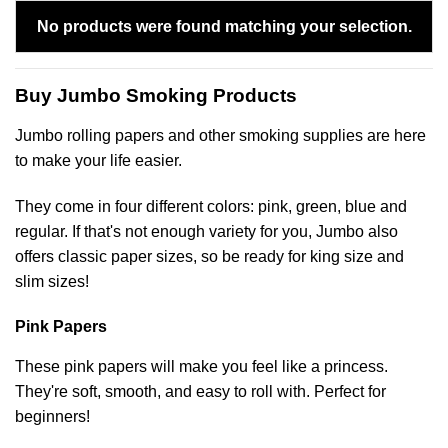
No products were found matching your selection.
Buy Jumbo Smoking Products
Jumbo rolling papers and other smoking supplies are here
to make your life easier.
They come in four different colors: pink, green, blue and
regular. If that's not enough variety for you, Jumbo also
offers classic paper sizes, so be ready for king size and
slim sizes!
Pink Papers
These pink papers will make you feel like a princess.
They're soft, smooth, and easy to roll with. Perfect for
beginners!