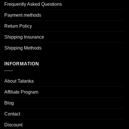
Frequently Asked Questions
Payment methods
Return Policy
Shipping Insurance
Shipping Methods
INFORMATION
About Tatanka
Affiliate Program
Blog
Contact
Discount