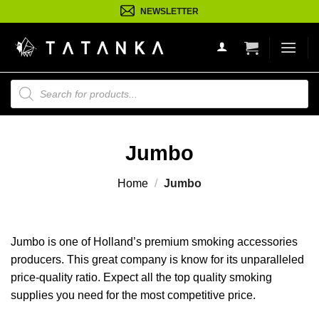
Ga
NEWSLETTER
naar
inhoud
Producten
zoeken
Jumbo
Home
/
Jumbo
Jumbo is one of Holland’s premium smoking accessories
producers. This great company is know for its unparalleled
price-quality ratio. Expect all the top quality smoking
supplies you need for the most competitive price.