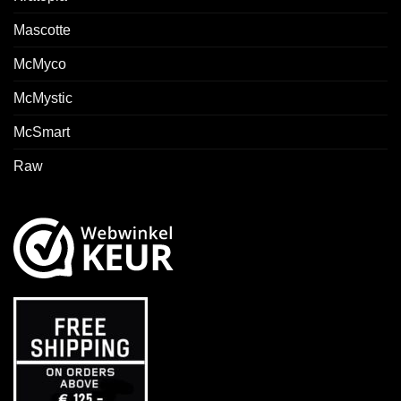
Mascotte
McMyco
McMystic
McSmart
Raw