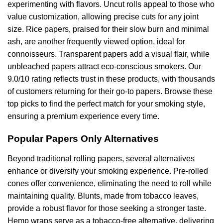
experimenting with flavors. Uncut rolls appeal to those who
value customization, allowing precise cuts for any joint
size. Rice papers, praised for their slow burn and minimal
ash, are another frequently viewed option, ideal for
connoisseurs. Transparent papers add a visual flair, while
unbleached papers attract eco-conscious smokers. Our
9.0/10 rating reflects trust in these products, with thousands
of customers returning for their go-to papers. Browse these
top picks to find the perfect match for your smoking style,
ensuring a premium experience every time.
Popular Papers Only Alternatives
Beyond traditional rolling papers, several alternatives
enhance or diversify your smoking experience. Pre-rolled
cones offer convenience, eliminating the need to roll while
maintaining quality. Blunts, made from tobacco leaves,
provide a robust flavor for those seeking a stronger taste.
Hemp wraps serve as a tobacco-free alternative, delivering