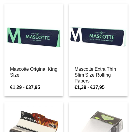
€37,95
€38,95
Mascotte Original King
Mascotte Extra Thin
Size
Slim Size Rolling
Papers
Prijsklasse:
Prijsklasse:
€
1,29
-
€
37,95
€
1,39
-
€
37,95
€1,29
€1,39
tot
tot
€37,95
€37,95