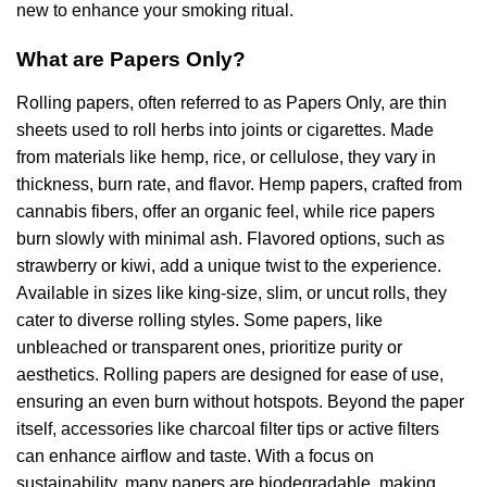
new to enhance your smoking ritual.
What are Papers Only?
Rolling papers, often referred to as Papers Only, are thin
sheets used to roll herbs into joints or cigarettes. Made
from materials like hemp, rice, or cellulose, they vary in
thickness, burn rate, and flavor. Hemp papers, crafted from
cannabis fibers, offer an organic feel, while rice papers
burn slowly with minimal ash. Flavored options, such as
strawberry or kiwi, add a unique twist to the experience.
Available in sizes like king-size, slim, or uncut rolls, they
cater to diverse rolling styles. Some papers, like
unbleached or transparent ones, prioritize purity or
aesthetics. Rolling papers are designed for ease of use,
ensuring an even burn without hotspots. Beyond the paper
itself, accessories like charcoal filter tips or active filters
can enhance airflow and taste. With a focus on
sustainability, many papers are biodegradable, making