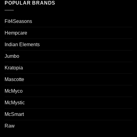
POPULAR BRANDS
Fit4Seasons
Hempcare
Indian Elements
Jumbo
Kratopia
Mascotte
McMyco
McMystic
McSmart
Raw