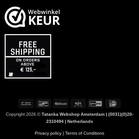
Bank
Bancontact
BitCoin
Eps
GiroPay
IDeal
Transfer
Copyright 2026 ©
Tatanka Webshop Amsterdam | (0031)(0)20-
2310494 | Netherlands
Privacy policy
| Terms of Conditions