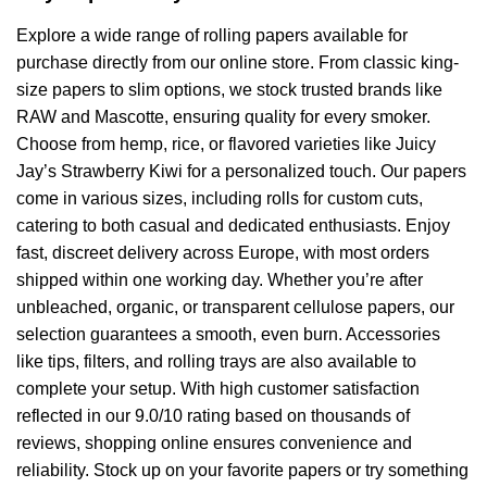
Explore a wide range of rolling papers available for
purchase directly from our online store. From classic king-
size papers to slim options, we stock trusted brands like
RAW and Mascotte, ensuring quality for every smoker.
Choose from hemp, rice, or flavored varieties like Juicy
Jay’s Strawberry Kiwi for a personalized touch. Our papers
come in various sizes, including rolls for custom cuts,
catering to both casual and dedicated enthusiasts. Enjoy
fast, discreet delivery across Europe, with most orders
shipped within one working day. Whether you’re after
unbleached, organic, or transparent cellulose papers, our
selection guarantees a smooth, even burn. Accessories
like tips, filters, and rolling trays are also available to
complete your setup. With high customer satisfaction
reflected in our 9.0/10 rating based on thousands of
reviews, shopping online ensures convenience and
reliability. Stock up on your favorite papers or try something