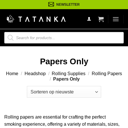
Ga
NEWSLETTER
naar
inhoud
Producten
zoeken
Papers Only
Home
/
Headshop
/
Rolling Supplies
/
Rolling Papers
/
Papers Only
Rolling papers are essential for crafting the perfect
smoking experience, offering a variety of materials, sizes,