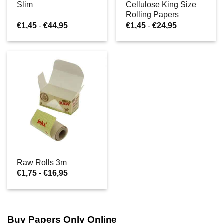
Slim
Cellulose King Size
Rolling Papers
Prijsklasse:
Prijsklasse:
€
1,45
-
€
44,95
€
1,45
-
€
24,95
€1,45
€1,45
tot
tot
€44,95
€24,95
Raw Rolls 3m
Prijsklasse:
€
1,75
-
€
16,95
€1,75
tot
€16,95
Buy Papers Only Online