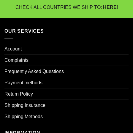
CHECK ALL COUNTRIES WE SHIP TO:
HERE
!
OUR SERVICES
Account
Complaints
Frequently Asked Questions
Payment methods
Return Policy
Shipping Insurance
Shipping Methods
INFORMATION