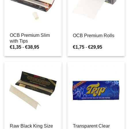
OCB Premium Slim
OCB Premium Rolls
with Tips
Prijsklasse:
Prijsklasse:
€
1,35
-
€
38,95
€
1,75
-
€
29,95
€1,35
€1,75
tot
tot
€38,95
€29,95
Raw Black King Size
Transparent Clear