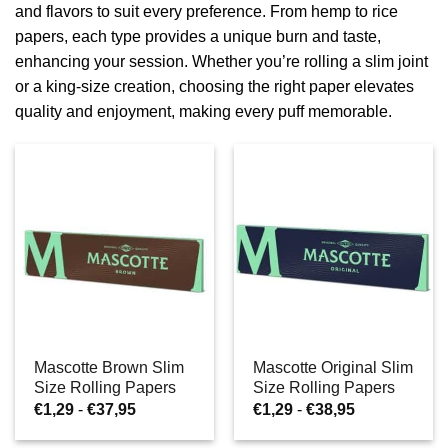
and flavors to suit every preference. From hemp to rice
papers, each type provides a unique burn and taste,
enhancing your session. Whether you’re rolling a slim joint
or a king-size creation, choosing the right paper elevates
quality and enjoyment, making every puff memorable.
Mascotte Brown Slim
Mascotte Original Slim
Size Rolling Papers
Size Rolling Papers
Prijsklasse:
Prijsklasse:
€
1,29
-
€
37,95
€
1,29
-
€
38,95
€1,29
€1,29
tot
tot