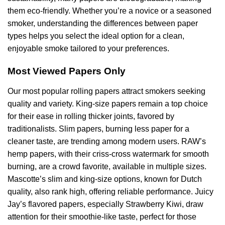
them eco-friendly. Whether you’re a novice or a seasoned
smoker, understanding the differences between paper
types helps you select the ideal option for a clean,
enjoyable smoke tailored to your preferences.
Most Viewed Papers Only
Our most popular rolling papers attract smokers seeking
quality and variety. King-size papers remain a top choice
for their ease in rolling thicker joints, favored by
traditionalists. Slim papers, burning less paper for a
cleaner taste, are trending among modern users. RAW’s
hemp papers, with their criss-cross watermark for smooth
burning, are a crowd favorite, available in multiple sizes.
Mascotte’s slim and king-size options, known for Dutch
quality, also rank high, offering reliable performance. Juicy
Jay’s flavored papers, especially Strawberry Kiwi, draw
attention for their smoothie-like taste, perfect for those