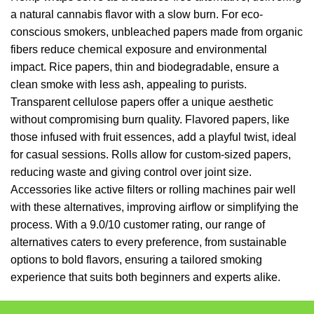
a natural cannabis flavor with a slow burn. For eco-
conscious smokers, unbleached papers made from organic
fibers reduce chemical exposure and environmental
impact. Rice papers, thin and biodegradable, ensure a
clean smoke with less ash, appealing to purists.
Transparent cellulose papers offer a unique aesthetic
without compromising burn quality. Flavored papers, like
those infused with fruit essences, add a playful twist, ideal
for casual sessions. Rolls allow for custom-sized papers,
reducing waste and giving control over joint size.
Accessories like active filters or rolling machines pair well
with these alternatives, improving airflow or simplifying the
process. With a 9.0/10 customer rating, our range of
alternatives caters to every preference, from sustainable
options to bold flavors, ensuring a tailored smoking
experience that suits both beginners and experts alike.