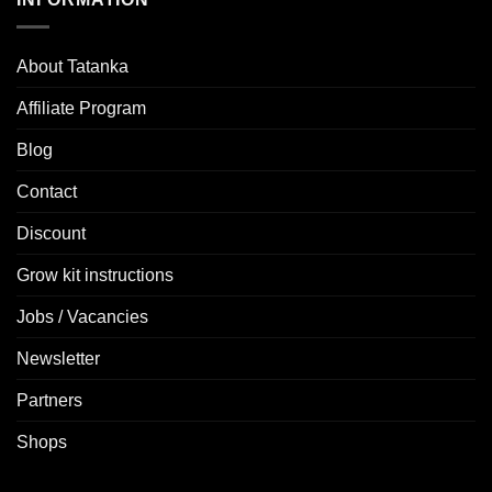
About Tatanka
Affiliate Program
Blog
Contact
Discount
Grow kit instructions
Jobs / Vacancies
Newsletter
Partners
Shops