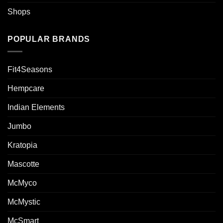
Shops
POPULAR BRANDS
Fit4Seasons
Hempcare
Indian Elements
Jumbo
Kratopia
Mascotte
McMyco
McMystic
McSmart