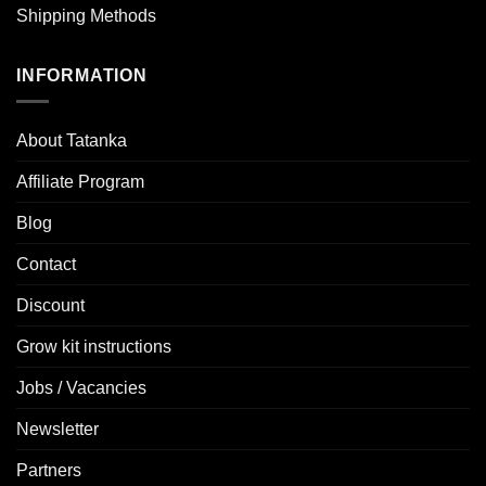
Shipping Methods
INFORMATION
About Tatanka
Affiliate Program
Blog
Contact
Discount
Grow kit instructions
Jobs / Vacancies
Newsletter
Partners