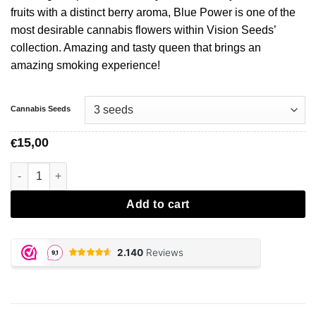
fruits with a distinct berry aroma, Blue Power is one of the
most desirable cannabis flowers within Vision Seeds’
collection. Amazing and tasty queen that brings an
amazing smoking experience!
Cannabis Seeds
15,00
€
Blue Power - Vision Seeds aantal
Add to cart