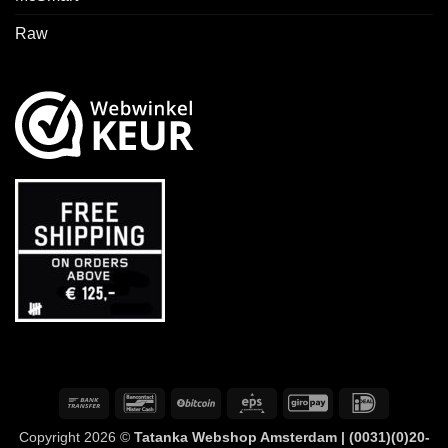
Raw
Bank
Bancontact
BitCoin
Eps
GiroPay
IDeal
Transfer
Copyright 2026 ©
Tatanka Webshop Amsterdam | (0031)(0)20-