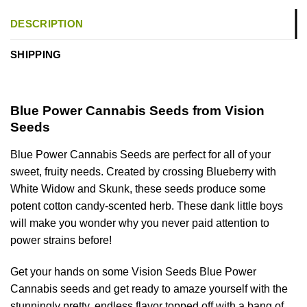
DESCRIPTION
SHIPPING
Blue Power Cannabis Seeds from Vision
Seeds
Blue Power Cannabis Seeds are perfect for all of your
sweet, fruity needs. Created by crossing Blueberry with
White Widow and Skunk, these seeds produce some
potent cotton candy-scented herb. These dank little boys
will make you wonder why you never paid attention to
power strains before!
Get your hands on some Vision Seeds Blue Power
Cannabis seeds and get ready to amaze yourself with the
stunningly pretty, endless flavor topped off with a bang of