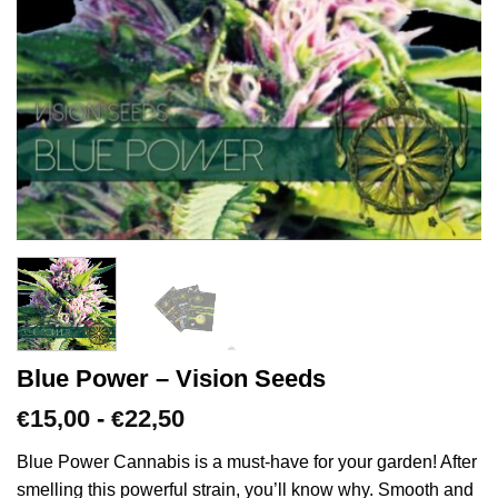
Blue Power – Vision Seeds
Prijsklasse:
15,00
-
22,50
€
€
€15,00
tot
Blue Power Cannabis is a must-have for your garden! After
€22,50
smelling this powerful strain, you’ll know why. Smooth and