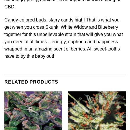
CBD.
Candy-colored buds, starry candy high! That is what you
get when you cross Skunk, White Widow and Blueberry
together for this unbelievable strain that will give you what
you need at all times – energy, euphoria and happiness
wrapped in an amazing scent of berries. All sweet-tooths
have to try this baby out!
RELATED PRODUCTS