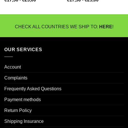
€17,50
€17,50
tot
tot
€25,00
€25,00
CHECK ALL COUNTRIES WE SHIP TO:
HERE
!
OUR SERVICES
Account
Complaints
Frequently Asked Questions
Payment methods
Return Policy
Shipping Insurance