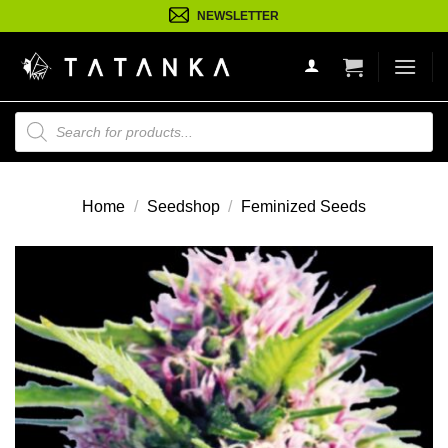
Ga
NEWSLETTER
naar
inhoud
Producten
zoeken
Home
/
Seedshop
/
Feminized Seeds