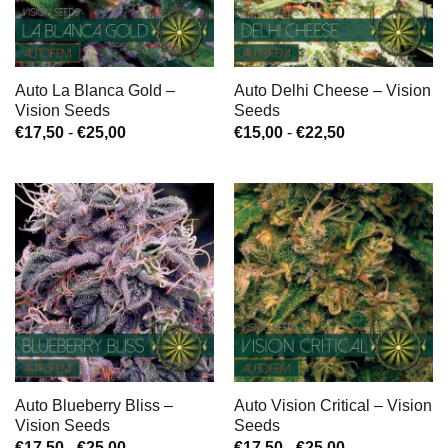
Auto La Blanca Gold –
Auto Delhi Cheese – Vision
Vision Seeds
Seeds
Prijsklasse:
Prijsklasse:
€
17,50
-
€
25,00
€
15,00
-
€
22,50
€17,50
€15,00
tot
tot
€25,00
€22,50
Auto Blueberry Bliss –
Auto Vision Critical – Vision
Vision Seeds
Seeds
Prijsklasse:
Prijsklasse:
€
17,50
-
€
25,00
€
17,50
-
€
25,00