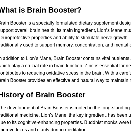
What is Brain Booster?
rain Booster is a specially formulated dietary supplement desi
upport overall brain health. Its main ingredient, Lion’s Mane mu
europrotective properties and ability to stimulate nerve growt
raditionally used to support memory, concentration, and mental cl
n addition to Lion’s Mane, Brain Booster contains vital nutrients
hich play a crucial role in brain function. Zinc is essential for n
ontributes to reducing oxidative stress in the brain. With a caref
rain Booster provides an effective and natural way to maintain
History of Brain Booster
he development of Brain Booster is rooted in the long-standin
raditional medicine. Lion’s Mane, the key ingredient, has been u
ue to its cognitive-enhancing properties. Buddhist monks were
mprove focus and clarity during meditation.