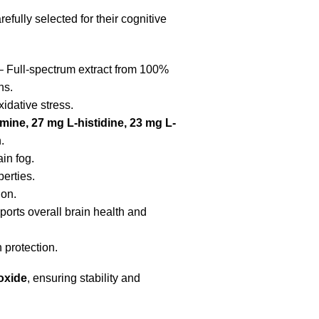
efully selected for their cognitive
 Full-spectrum extract from 100%
ns.
idative stress.
ine, 27 mg L-histidine, 23 mg L-
.
in fog.
erties.
ion.
orts overall brain health and
 protection.
ioxide
, ensuring stability and