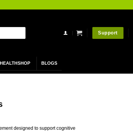
Support
HEALTHSHOP
BLOGS
s
ement designed to support cognitive