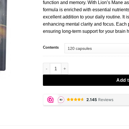
€34,95.
€24,47.
function and memory. With Lion’s Mane as t
formula is enriched with essential nutrient
excellent addition to your daily routine. It 
enhancing mental clarity and focus. Each
ensuring long-term support for your brain h
Contents
Brain Booster capsules aantal
Add t