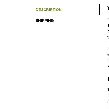
DESCRIPTION
B
SHIPPING
s
n
t
I
w
c
B
T
t
d
i