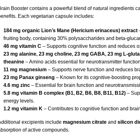
rain Booster contains a powerful blend of natural ingredients car
enefits. Each vegetarian capsule includes:
184 mg organic Lion’s Mane (Hericium erinaceus) extract
–
fruiting body, containing 30% polysaccharides and beta-gluca
46 mg vitamin C
– Supports cognitive function and reduces ox
23 mg alanine, 23 mg choline, 23 mg GABA, 23 mg L-glutam
theanine
– Amino acids essential for neurotransmitter function
11 mg magnesium
– Supports nerve function and reduces bra
23 mg Panax ginseng
– Known for its cognitive-boosting prop
4.6 mg zinc
– Essential for brain function and neurotransmiss
5.8 mg vitamin B complex (B1, B2, B6, B8, B11, B12)
– Supp
energy levels.
1.2 mg vitamin K
– Contributes to cognitive function and brain
dditional excipients include
magnesium citrate
and
silicon d
bsorption of active compounds.