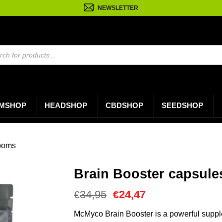
NEWSLETTER
n
MSHOP
HEADSHOP
CBDSHOP
SEEDSHOP
ooms
Brain Booster capsule
Oorspronkelijke
Huidige
34,95
24,47
€
€
prijs
prijs
was:
is:
McMyco Brain Booster is a powerful suppl