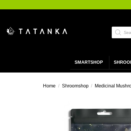
Ga
naar
inhoud
Producte
zoeken
SMARTSHOP
SHROO
Home
/
Shroomshop
/
Medicinal Mushr