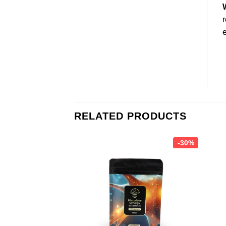
r
e
RELATED PRODUCTS
-30%