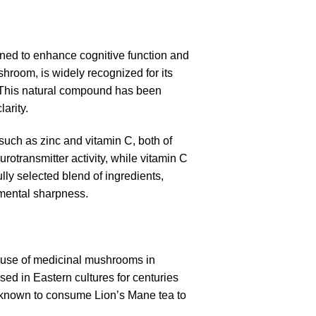
gned to enhance cognitive function and
shroom, is widely recognized for its
h. This natural compound has been
arity.
 such as zinc and vitamin C, both of
eurotransmitter activity, while vitamin C
ully selected blend of ingredients,
 mental sharpness.
g use of medicinal mushrooms in
sed in Eastern cultures for centuries
 known to consume Lion’s Mane tea to