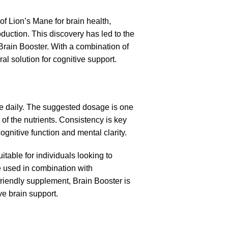
of Lion’s Mane for brain health,
oduction. This discovery has led to the
Brain Booster. With a combination of
l solution for cognitive support.
ce daily. The suggested dosage is one
f the nutrients. Consistency is key
gnitive function and mental clarity.
itable for individuals looking to
e used in combination with
riendly supplement, Brain Booster is
ve brain support.