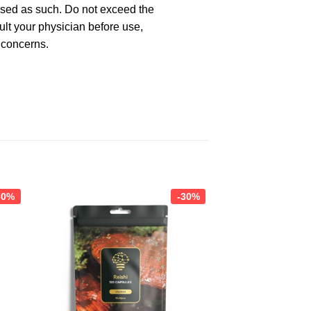
used as such. Do not exceed the
lt your physician before use,
 concerns.
30%
-30%