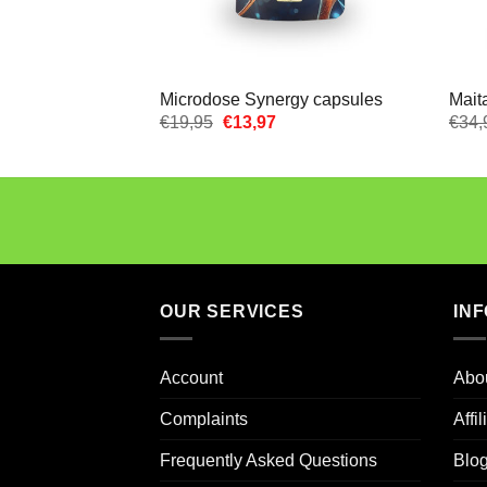
Microdose Synergy capsules
Mait
Oorspronkelijke
Huidige
€
19,95
€
13,97
€
34,
prijs
prijs
was:
is:
€19,95.
€13,97.
OUR SERVICES
IN
Account
Abo
Complaints
Affi
Frequently Asked Questions
Blo