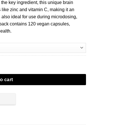
he key ingredient, this unique brain
s like zinc and vitamin C, making it an
is also ideal for use during microdosing,
 pack contains 120 vegan capsules,
ealth.
o cart