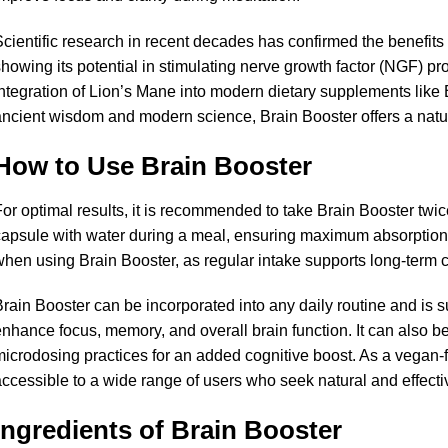
cientific research in recent decades has confirmed the benefits 
howing its potential in stimulating nerve growth factor (NGF) pr
ntegration of Lion’s Mane into modern dietary supplements like 
ncient wisdom and modern science, Brain Booster offers a natura
How to Use Brain Booster
or optimal results, it is recommended to take Brain Booster twi
apsule with water during a meal, ensuring maximum absorption o
hen using Brain Booster, as regular intake supports long-term co
rain Booster can be incorporated into any daily routine and is su
nhance focus, memory, and overall brain function. It can also b
icrodosing practices for an added cognitive boost. As a vegan-f
ccessible to a wide range of users who seek natural and effecti
Ingredients of Brain Booster