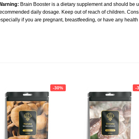
Warning:
Brain Booster is a dietary supplement and should be 
ecommended daily dosage. Keep out of reach of children. Consu
specially if you are pregnant, breastfeeding, or have any health
-30%
-