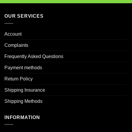
OUR SERVICES
Account
Complaints
Frequently Asked Questions
Payment methods
Return Policy
Shipping Insurance
Shipping Methods
INFORMATION