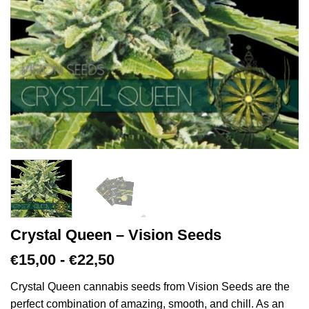
Crystal Queen – Vision Seeds
Prijsklasse:
15,00
-
22,50
€
€
€15,00
tot
Crystal Queen cannabis seeds from Vision Seeds are the
€22,50
perfect combination of amazing, smooth, and chill. As an