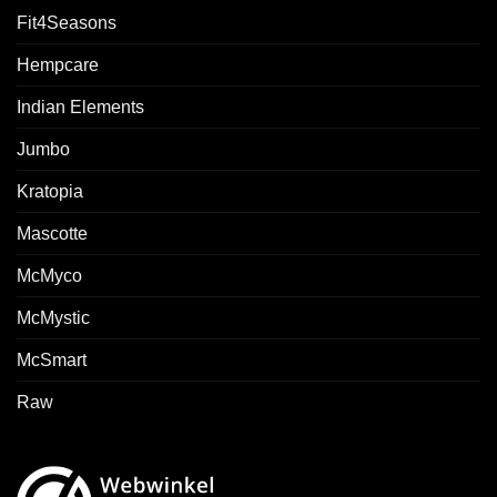
Fit4Seasons
Hempcare
Indian Elements
Jumbo
Kratopia
Mascotte
McMyco
McMystic
McSmart
Raw