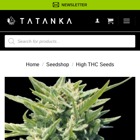
Ga
NEWSLETTER
naar
inhoud
Producten
zoeken
Home
/
Seedshop
/
High THC Seeds