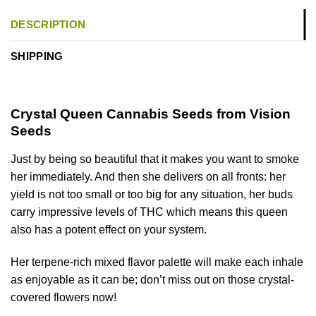
DESCRIPTION
SHIPPING
Crystal Queen
Cannabis Seeds from Vision
Seeds
Just by being so beautiful that it makes you want to smoke
her immediately. And then she delivers on all fronts: her
yield is not too small or too big for any situation, her buds
carry impressive levels of THC which means this queen
also has a potent effect on your system.
Her terpene-rich mixed flavor palette will make each inhale
as enjoyable as it can be; don’t miss out on those crystal-
covered flowers now!