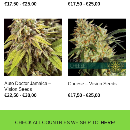
Prijsklasse:
Prijsklasse:
€
17,50
-
€
25,00
€
17,50
-
€
25,00
€17,50
€17,50
tot
tot
€25,00
€25,00
Auto Doctor Jamaica –
Cheese – Vision Seeds
Vision Seeds
Prijsklasse:
Prijsklasse:
€
22,50
-
€
30,00
€
17,50
-
€
25,00
€22,50
€17,50
tot
tot
€30,00
€25,00
CHECK ALL COUNTRIES WE SHIP TO:
HERE
!