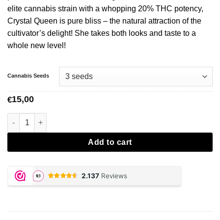
elite cannabis strain with a whopping 20% THC potency,
Crystal Queen is pure bliss – the natural attraction of the
cultivator’s delight! She takes both looks and taste to a
whole new level!
Cannabis Seeds
15,00
€
Crystal Queen - Vision Seeds aantal
Add to cart