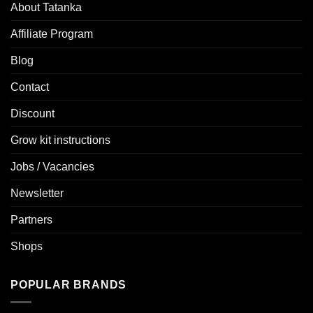
About Tatanka
Affiliate Program
Blog
Contact
Discount
Grow kit instructions
Jobs / Vacancies
Newsletter
Partners
Shops
POPULAR BRANDS