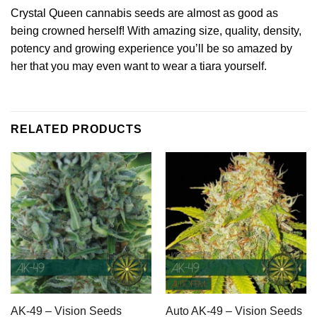
Crystal Queen cannabis seeds are almost as good as
being crowned herself! With amazing size, quality, density,
potency and growing experience you’ll be so amazed by
her that you may even want to wear a tiara yourself.
RELATED PRODUCTS
AK-49 – Vision Seeds
Auto AK-49 – Vision Seeds