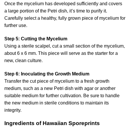
Once the mycelium has developed sufficiently and covers
a large portion of the Petri dish, it’s time to purify it.
Carefully select a healthy, fully grown piece of mycelium for
further use.
Step 5: Cutting the Mycelium
Using a sterile scalpel, cut a small section of the mycelium,
about 6 x 6 mm. This piece will serve as the starter for a
new, clean culture.
Step 6: Inoculating the Growth Medium
Transfer the cut piece of mycelium to a fresh growth
medium, such as a new Petri dish with agar or another
suitable medium for further cultivation. Be sure to handle
the new medium in sterile conditions to maintain its
integrity.
Ingredients of Hawaiian Sporeprints