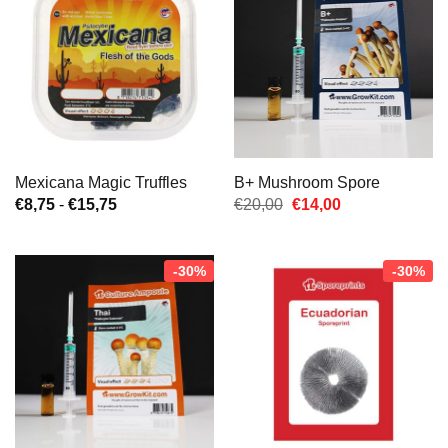
Mexicana Magic Truffles
B+ Mushroom Spore
Prijsklasse:
Oorspronkelijke
Huidige
€
8,75
-
€
15,75
€
20,00
€
14,00
€8,75
prijs
prijs
tot
was:
is:
€15,75
€20,00.
€14,00.
-30%
-30%