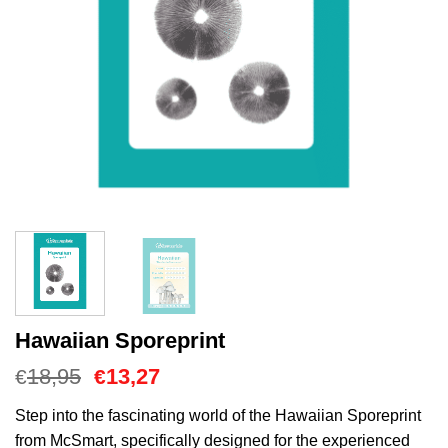
Hawaiian Sporeprint
Oorspronkelijke
Huidige
18,95
13,27
€
€
prijs
prijs
was:
is:
Step into the fascinating world of the Hawaiian Sporeprint
€18,95.
€13,27.
from McSmart, specifically designed for the experienced