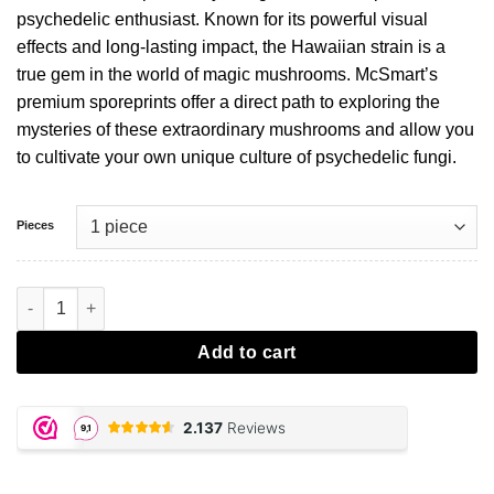
psychedelic enthusiast. Known for its powerful visual
effects and long-lasting impact, the Hawaiian strain is a
true gem in the world of magic mushrooms. McSmart’s
premium sporeprints offer a direct path to exploring the
mysteries of these extraordinary mushrooms and allow you
to cultivate your own unique culture of psychedelic fungi.
Pieces
Hawaiian Sporeprint aantal
Add to cart