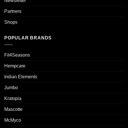
Newsletter
Partners
Shops
POPULAR BRANDS
Fit4Seasons
Hempcare
Indian Elements
Jumbo
Kratopia
Mascotte
McMyco