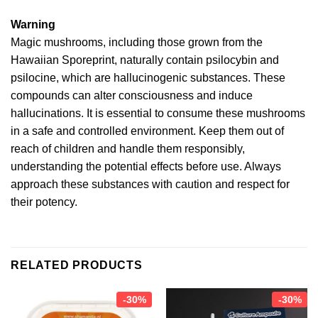
Warning
Magic mushrooms, including those grown from the
Hawaiian Sporeprint, naturally contain psilocybin and
psilocine, which are hallucinogenic substances. These
compounds can alter consciousness and induce
hallucinations. It is essential to consume these mushrooms
in a safe and controlled environment. Keep them out of
reach of children and handle them responsibly,
understanding the potential effects before use. Always
approach these substances with caution and respect for
their potency.
RELATED PRODUCTS
-30%
-30%