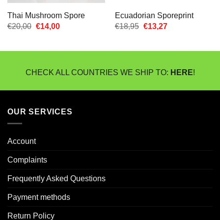
Thai Mushroom Spore
Ecuadorian Sporeprint
Oorspronkelijke
Huidige
Oorspronkelijke
Huidige
€
20,00
€
14,00
€
18,95
€
13,27
prijs
prijs
prijs
prijs
was:
is:
was:
is:
€20,00.
€14,00.
€18,95.
€13,27.
CHECK ALL COUNTRIES WE SHIP TO:
HERE
!
OUR SERVICES
Account
Complaints
Frequently Asked Questions
Payment methods
Return Policy