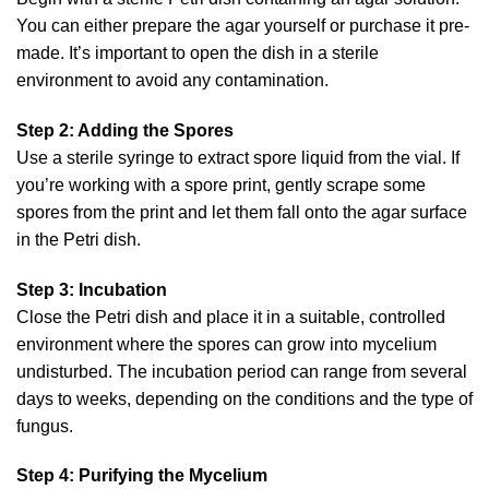
You can either prepare the agar yourself or purchase it pre-
made. It’s important to open the dish in a sterile
environment to avoid any contamination.
Step 2: Adding the Spores
Use a sterile syringe to extract spore liquid from the vial. If
you’re working with a spore print, gently scrape some
spores from the print and let them fall onto the agar surface
in the Petri dish.
Step 3: Incubation
Close the Petri dish and place it in a suitable, controlled
environment where the spores can grow into mycelium
undisturbed. The incubation period can range from several
days to weeks, depending on the conditions and the type of
fungus.
Step 4: Purifying the Mycelium