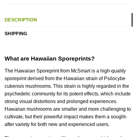
DESCRIPTION
SHIPPING
What are Hawaiian Sporeprints?
The Hawaiian Sporeprint from McSmart is a high-quality
sporeprint derived from the Hawaiian strain of Psilocybe
cubensis mushrooms. This strain is highly regarded in the
psychedelic community for its potent effects, which include
strong visual distortions and prolonged experiences.
Hawaiian mushrooms are smaller and more challenging to
cultivate, but their powerful impact makes them a sought-
after variety for both new and experienced users.