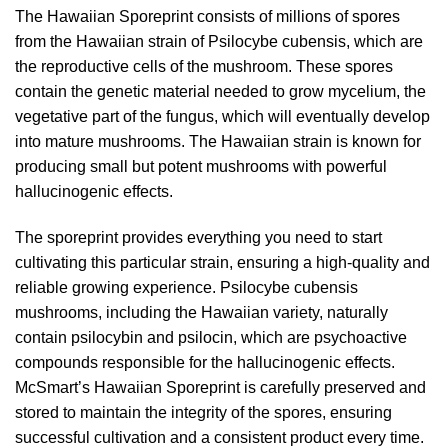
The Hawaiian Sporeprint consists of millions of spores
from the Hawaiian strain of Psilocybe cubensis, which are
the reproductive cells of the mushroom. These spores
contain the genetic material needed to grow mycelium, the
vegetative part of the fungus, which will eventually develop
into mature mushrooms. The Hawaiian strain is known for
producing small but potent mushrooms with powerful
hallucinogenic effects.
The sporeprint provides everything you need to start
cultivating this particular strain, ensuring a high-quality and
reliable growing experience. Psilocybe cubensis
mushrooms, including the Hawaiian variety, naturally
contain psilocybin and psilocin, which are psychoactive
compounds responsible for the hallucinogenic effects.
McSmart’s Hawaiian Sporeprint is carefully preserved and
stored to maintain the integrity of the spores, ensuring
successful cultivation and a consistent product every time.