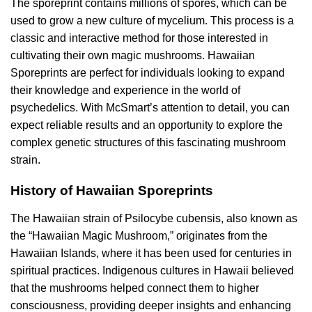
The sporeprint contains millions of spores, which can be
used to grow a new culture of mycelium. This process is a
classic and interactive method for those interested in
cultivating their own magic mushrooms. Hawaiian
Sporeprints are perfect for individuals looking to expand
their knowledge and experience in the world of
psychedelics. With McSmart’s attention to detail, you can
expect reliable results and an opportunity to explore the
complex genetic structures of this fascinating mushroom
strain.
History of Hawaiian Sporeprints
The Hawaiian strain of Psilocybe cubensis, also known as
the “Hawaiian Magic Mushroom,” originates from the
Hawaiian Islands, where it has been used for centuries in
spiritual practices. Indigenous cultures in Hawaii believed
that the mushrooms helped connect them to higher
consciousness, providing deeper insights and enhancing