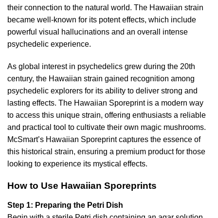
their connection to the natural world. The Hawaiian strain
became well-known for its potent effects, which include
powerful visual hallucinations and an overall intense
psychedelic experience.
As global interest in psychedelics grew during the 20th
century, the Hawaiian strain gained recognition among
psychedelic explorers for its ability to deliver strong and
lasting effects. The Hawaiian Sporeprint is a modern way
to access this unique strain, offering enthusiasts a reliable
and practical tool to cultivate their own magic mushrooms.
McSmart’s Hawaiian Sporeprint captures the essence of
this historical strain, ensuring a premium product for those
looking to experience its mystical effects.
How to Use Hawaiian Sporeprints
Step 1: Preparing the Petri Dish
Begin with a sterile Petri dish containing an agar solution.