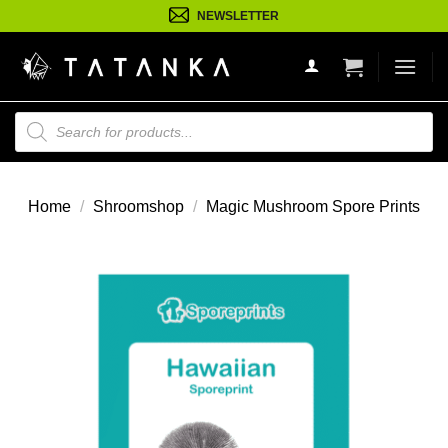
Ga
NEWSLETTER
naar
inhoud
Producten
zoeken
Home
/
Shroomshop
/
Magic Mushroom Spore Prints