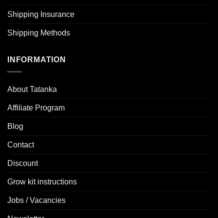
Shipping Insurance
Shipping Methods
INFORMATION
About Tatanka
Affiliate Program
Blog
Contact
Discount
Grow kit instructions
Jobs / Vacancies