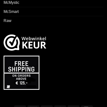
McMystic
McSmart
Raw