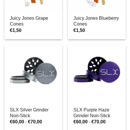
Juicy Jones Grape
Juicy Jones Blueberry
Cones
Cones
€
1,50
€
1,50
SLX Silver Grinder
SLX Purple Haze
Non-Stick
Grinder Non-Stick
Prijsklasse:
Prijsklasse:
€
60,00
-
€
70,00
€
60,00
-
€
70,00
€60,00
€60,00