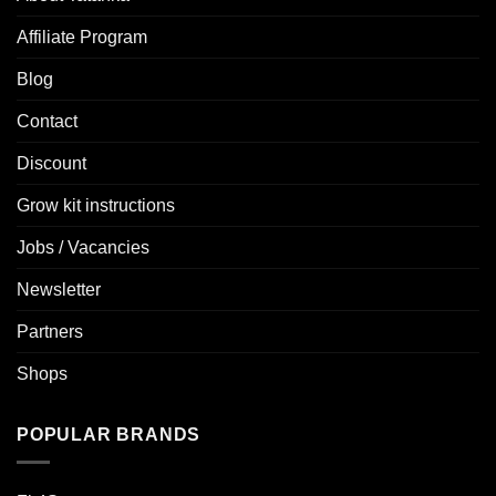
Affiliate Program
Blog
Contact
Discount
Grow kit instructions
Jobs / Vacancies
Newsletter
Partners
Shops
POPULAR BRANDS