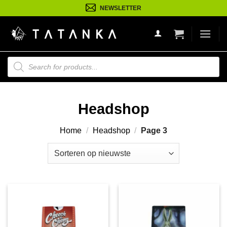
Ga
NEWSLETTER
naar
inhoud
Producten
zoeken
Headshop
Home
/
Headshop
/
Page 3