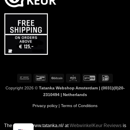
Bank
Bancontact
BitCoin
Eps
GiroPay
IDeal
Transfer
Copyright 2026 ©
Tatanka Webshop Amsterdam | (0031)(0)20-
2310494 | Netherlands
Privacy policy
| Terms of Conditions
The rating of www.tatanka.nl/ at
WebwinkelKeur Reviews
is