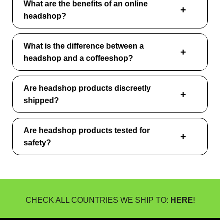
What are the benefits of an online
headshop?
What is the difference between a
headshop and a coffeeshop?
Are headshop products discreetly
shipped?
Are headshop products tested for
safety?
CHECK ALL COUNTRIES WE SHIP TO:
HERE
!