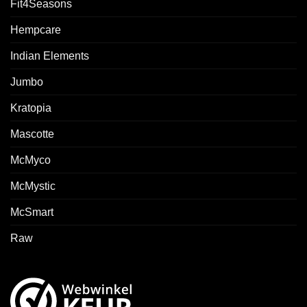
Fit4Seasons
Hempcare
Indian Elements
Jumbo
Kratopia
Mascotte
McMyco
McMystic
McSmart
Raw