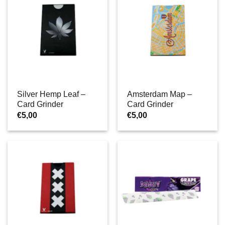
Silver Hemp Leaf –
Amsterdam Map –
Card Grinder
Card Grinder
€
5,00
€
5,00