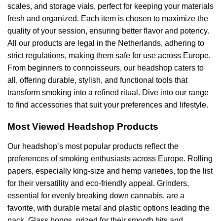
scales, and storage vials, perfect for keeping your materials
fresh and organized. Each item is chosen to maximize the
quality of your session, ensuring better flavor and potency.
All our products are legal in the Netherlands, adhering to
strict regulations, making them safe for use across Europe.
From beginners to connoisseurs, our headshop caters to
all, offering durable, stylish, and functional tools that
transform smoking into a refined ritual. Dive into our range
to find accessories that suit your preferences and lifestyle.
Most Viewed Headshop Products
Our headshop’s most popular products reflect the
preferences of smoking enthusiasts across Europe. Rolling
papers, especially king-size and hemp varieties, top the list
for their versatility and eco-friendly appeal. Grinders,
essential for evenly breaking down cannabis, are a
favorite, with durable metal and plastic options leading the
pack. Glass bongs, prized for their smooth hits and