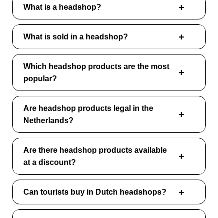
What is a headshop?
What is sold in a headshop?
Which headshop products are the most
popular?
Are headshop products legal in the
Netherlands?
Are there headshop products available
at a discount?
Can tourists buy in Dutch headshops?