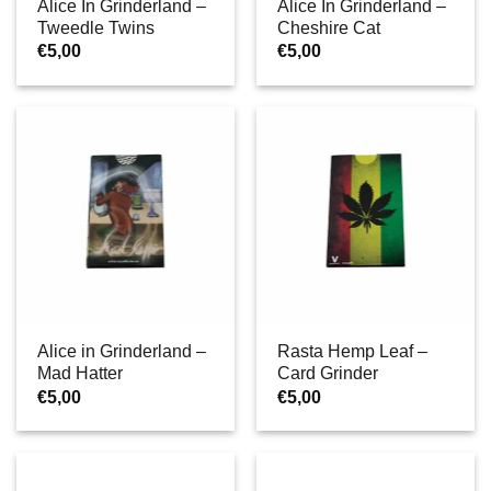
Alice In Grinderland –
Alice In Grinderland –
Tweedle Twins
Cheshire Cat
€
5,00
€
5,00
Alice in Grinderland –
Rasta Hemp Leaf –
Mad Hatter
Card Grinder
€
5,00
€
5,00