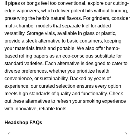
If pipes or bongs feel too conventional, explore our cutting-
edge vaporizers, which deliver potent hits without burning,
preserving the herb’s natural flavors. For grinders, consider
multi-chamber models that separate kief for added
versatility. Storage vials, available in glass or plastic,
provide a sleek alternative to basic containers, keeping
your materials fresh and portable. We also offer hemp-
based rolling papers as an eco-conscious substitute for
standard varieties. Each alternative is designed to cater to
diverse preferences, whether you prioritize health,
convenience, or sustainability. Backed by years of
experience, our curated selection ensures every option
meets high standards of quality and functionality. Check
out these alternatives to refresh your smoking experience
with innovative, reliable tools.
Headshop FAQs