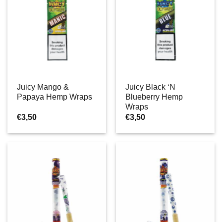
Juicy Mango &
Juicy Black ‘N
Papaya Hemp Wraps
Blueberry Hemp
Wraps
€
3,50
€
3,50