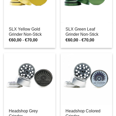
SLX Yellow Gold
SLX Green Leaf
Grinder Non-Stick
Grinder Non-Stick
Prijsklasse:
Prijsklasse:
€
60,00
-
€
70,00
€
60,00
-
€
70,00
€60,00
€60,00
tot
tot
€70,00
€70,00
Headshop Grey
Headshop Colored