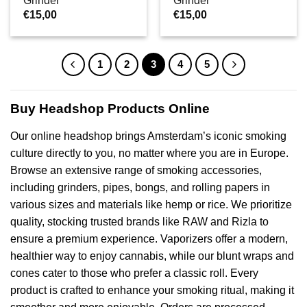
Grinder
Grinder
€
15,00
€
15,00
1
2
3
4
5
Buy Headshop Products Online
Our online headshop brings Amsterdam’s iconic smoking
culture directly to you, no matter where you are in Europe.
Browse an extensive range of smoking accessories,
including grinders, pipes, bongs, and rolling papers in
various sizes and materials like hemp or rice. We prioritize
quality, stocking trusted brands like RAW and Rizla to
ensure a premium experience. Vaporizers offer a modern,
healthier way to enjoy cannabis, while our blunt wraps and
cones cater to those who prefer a classic roll. Every
product is crafted to enhance your smoking ritual, making it