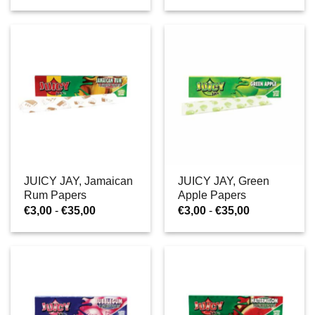
tot
tot
€35,00
€35,00
JUICY JAY, Jamaican
JUICY JAY, Green
Rum Papers
Apple Papers
Prijsklasse:
Prijsklasse:
€
3,00
-
€
35,00
€
3,00
-
€
35,00
€3,00
€3,00
tot
tot
€35,00
€35,00