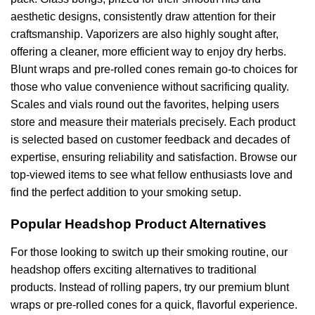
aesthetic designs, consistently draw attention for their
craftsmanship. Vaporizers are also highly sought after,
offering a cleaner, more efficient way to enjoy dry herbs.
Blunt wraps and pre-rolled cones remain go-to choices for
those who value convenience without sacrificing quality.
Scales and vials round out the favorites, helping users
store and measure their materials precisely. Each product
is selected based on customer feedback and decades of
expertise, ensuring reliability and satisfaction. Browse our
top-viewed items to see what fellow enthusiasts love and
find the perfect addition to your smoking setup.
Popular Headshop Product Alternatives
For those looking to switch up their smoking routine, our
headshop offers exciting alternatives to traditional
products. Instead of rolling papers, try our premium blunt
wraps or pre-rolled cones for a quick, flavorful experience.