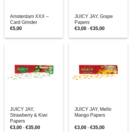
Amsterdam XXX –
JUICY JAY, Grape
Card Grinder
Papers
Prijsklasse:
€
5,00
€
3,00
-
€
35,00
€3,00
tot
€35,00
JUICY JAY,
JUICY JAY, Mello
Strawberry & Kiwi
Mango Papers
Papers
Prijsklasse:
Prijsklasse:
€
3,00
-
€
35,00
€
3,00
-
€
35,00
€3,00
€3,00