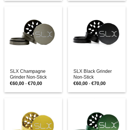
tot
tot
€70,00
€70,00
SLX Champagne
SLX Black Grinder
Grinder Non-Stick
Non-Stick
Prijsklasse:
Prijsklasse:
€
60,00
-
€
70,00
€
60,00
-
€
70,00
€60,00
€60,00
tot
tot
€70,00
€70,00