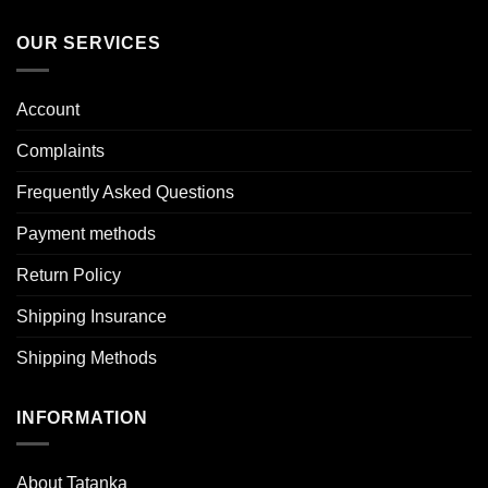
OUR SERVICES
Account
Complaints
Frequently Asked Questions
Payment methods
Return Policy
Shipping Insurance
Shipping Methods
INFORMATION
About Tatanka