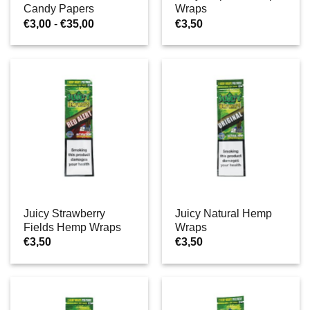
Candy Papers
Wraps
Prijsklasse:
€
3,00
-
€
35,00
€
3,50
€3,00
tot
€35,00
Juicy Strawberry
Juicy Natural Hemp
Fields Hemp Wraps
Wraps
€
3,50
€
3,50