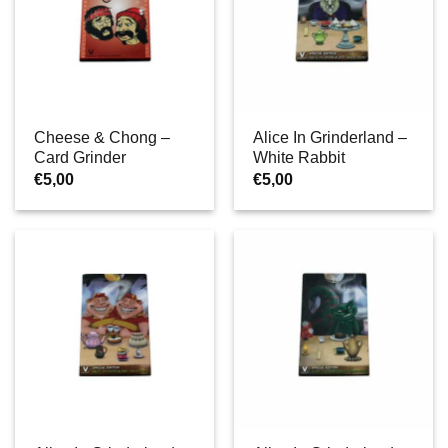
Cheese & Chong –
Alice In Grinderland –
Card Grinder
White Rabbit
€
5,00
€
5,00