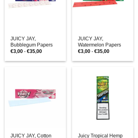
JUICY JAY,
JUICY JAY,
Bubblegum Papers
Watermelon Papers
Prijsklasse:
Prijsklasse:
€
3,00
-
€
35,00
€
3,00
-
€
35,00
€3,00
€3,00
tot
tot
€35,00
€35,00
JUICY JAY, Cotton
Juicy Tropical Hemp