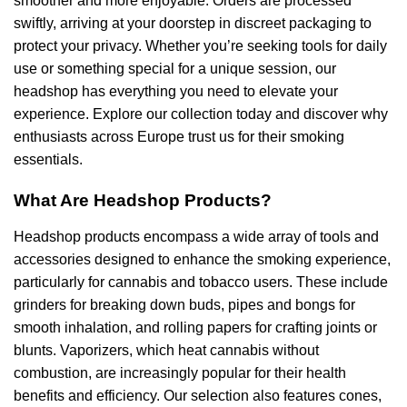
smoother and more enjoyable. Orders are processed
swiftly, arriving at your doorstep in discreet packaging to
protect your privacy. Whether you’re seeking tools for daily
use or something special for a unique session, our
headshop has everything you need to elevate your
experience. Explore our collection today and discover why
enthusiasts across Europe trust us for their smoking
essentials.
What Are Headshop Products?
Headshop products encompass a wide array of tools and
accessories designed to enhance the smoking experience,
particularly for cannabis and tobacco users. These include
grinders for breaking down buds, pipes and bongs for
smooth inhalation, and rolling papers for crafting joints or
blunts. Vaporizers, which heat cannabis without
combustion, are increasingly popular for their health
benefits and efficiency. Our selection also features cones,