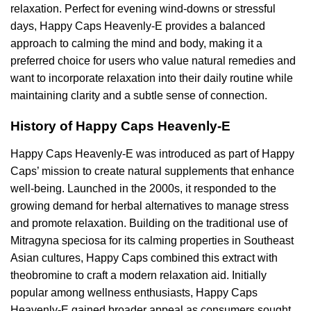
relaxation. Perfect for evening wind-downs or stressful
days, Happy Caps Heavenly-E provides a balanced
approach to calming the mind and body, making it a
preferred choice for users who value natural remedies and
want to incorporate relaxation into their daily routine while
maintaining clarity and a subtle sense of connection.
History of Happy Caps Heavenly-E
Happy Caps Heavenly-E was introduced as part of Happy
Caps’ mission to create natural supplements that enhance
well-being. Launched in the 2000s, it responded to the
growing demand for herbal alternatives to manage stress
and promote relaxation. Building on the traditional use of
Mitragyna speciosa for its calming properties in Southeast
Asian cultures, Happy Caps combined this extract with
theobromine to craft a modern relaxation aid. Initially
popular among wellness enthusiasts, Happy Caps
Heavenly-E gained broader appeal as consumers sought