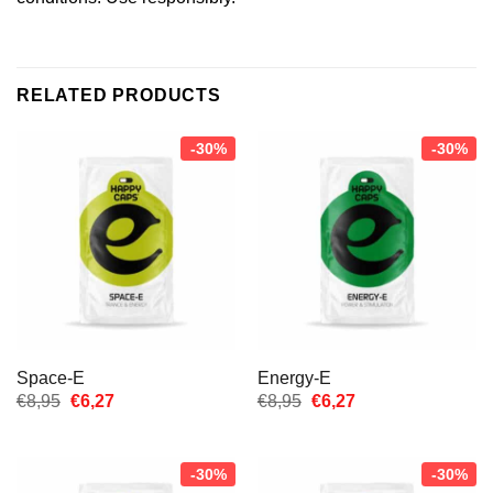
RELATED PRODUCTS
-30%
-30%
Space-E
Energy-E
Oorspronkelijke
Huidige
Oorspronkelijke
Huidige
€
8,95
€
6,27
€
8,95
€
6,27
prijs
prijs
prijs
prijs
was:
is:
was:
is:
€8,95.
€6,27.
€8,95.
€6,27.
-30%
-30%