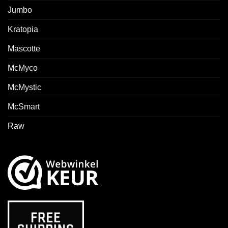
Jumbo
Kratopia
Mascotte
McMyco
McMystic
McSmart
Raw