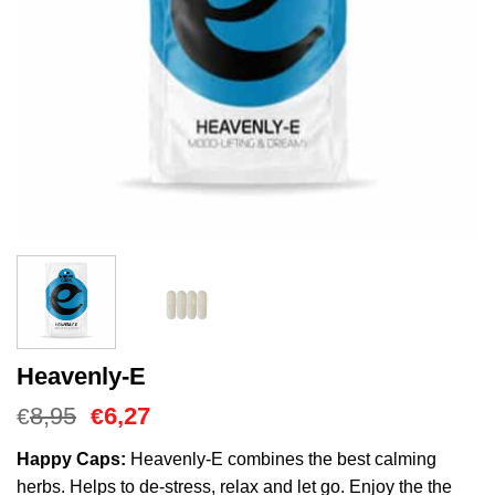
Heavenly-E
Oorspronkelijke
Huidige
8,95
6,27
€
€
prijs
prijs
was:
is:
Happy Caps:
Heavenly-E combines the best calming
€8,95.
€6,27.
herbs. Helps to de-stress, relax and let go. Enjoy the the