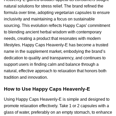
natural solutions for stress relief. The brand refined the
formula over time, adopting vegetarian capsules to ensure
inclusivity and maintaining a focus on sustainable
sourcing. This evolution reflects Happy Caps’ commitment
to blending ancient herbal wisdom with contemporary
needs, creating a product that resonates with modern
lifestyles. Happy Caps Heavenly-E has become a trusted
name in the supplement market, embodying the brand’s
dedication to quality and transparency, and continues to
support users in finding calm and balance through a
natural, effective approach to relaxation that honors both
tradition and innovation.
How to Use Happy Caps Heavenly-E
Using Happy Caps Heavenly-E is simple and designed to
promote relaxation effectively. Take 1 or 2 capsules with a
glass of water, preferably on an empty stomach, to enhance