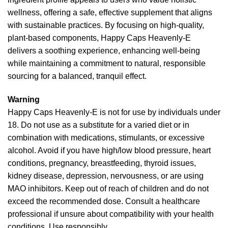
wellness, offering a safe, effective supplement that aligns
with sustainable practices. By focusing on high-quality,
plant-based components, Happy Caps Heavenly-E
delivers a soothing experience, enhancing well-being
while maintaining a commitment to natural, responsible
sourcing for a balanced, tranquil effect.
Warning
Happy Caps Heavenly-E is not for use by individuals under
18. Do not use as a substitute for a varied diet or in
combination with medications, stimulants, or excessive
alcohol. Avoid if you have high/low blood pressure, heart
conditions, pregnancy, breastfeeding, thyroid issues,
kidney disease, depression, nervousness, or are using
MAO inhibitors. Keep out of reach of children and do not
exceed the recommended dose. Consult a healthcare
professional if unsure about compatibility with your health
conditions. Use responsibly.