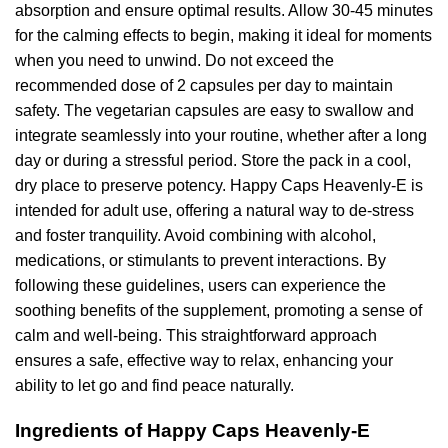
absorption and ensure optimal results. Allow 30-45 minutes
for the calming effects to begin, making it ideal for moments
when you need to unwind. Do not exceed the
recommended dose of 2 capsules per day to maintain
safety. The vegetarian capsules are easy to swallow and
integrate seamlessly into your routine, whether after a long
day or during a stressful period. Store the pack in a cool,
dry place to preserve potency. Happy Caps Heavenly-E is
intended for adult use, offering a natural way to de-stress
and foster tranquility. Avoid combining with alcohol,
medications, or stimulants to prevent interactions. By
following these guidelines, users can experience the
soothing benefits of the supplement, promoting a sense of
calm and well-being. This straightforward approach
ensures a safe, effective way to relax, enhancing your
ability to let go and find peace naturally.
Ingredients of Happy Caps Heavenly-E