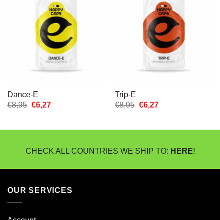
Dance-E
Trip-E
Oorspronkelijke
Huidige
Oorspronkelijke
Huidige
€
8,95
€
6,27
€
8,95
€
6,27
prijs
prijs
prijs
prijs
was:
is:
was:
is:
€8,95.
€6,27.
€8,95.
€6,27.
CHECK ALL COUNTRIES WE SHIP TO:
HERE
!
OUR SERVICES