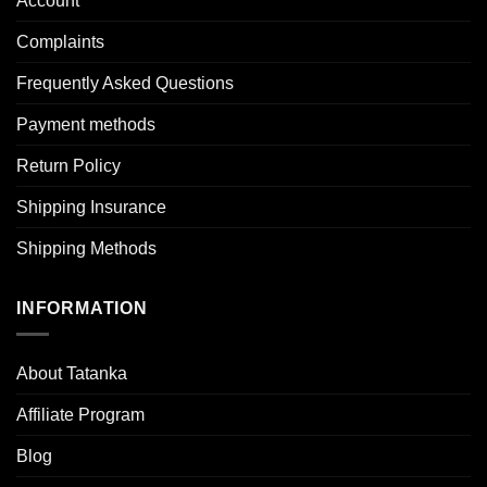
Account
Complaints
Frequently Asked Questions
Payment methods
Return Policy
Shipping Insurance
Shipping Methods
INFORMATION
About Tatanka
Affiliate Program
Blog