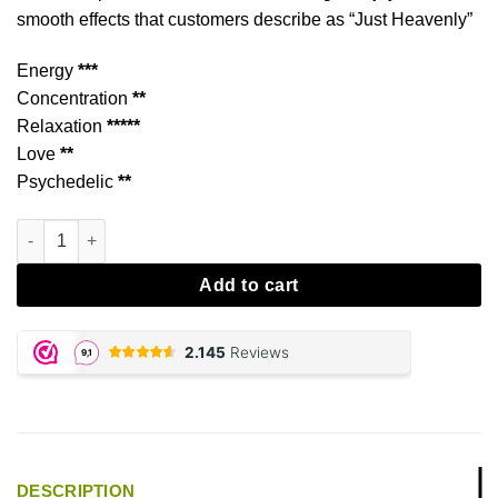
smooth effects that customers describe as “Just Heavenly”
Energy
***
Concentration
**
Relaxation
*****
Love
**
Psychedelic
**
Heavenly-E aantal
Add to cart
DESCRIPTION