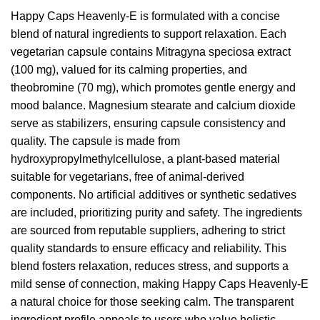
Happy Caps Heavenly-E is formulated with a concise
blend of natural ingredients to support relaxation. Each
vegetarian capsule contains Mitragyna speciosa extract
(100 mg), valued for its calming properties, and
theobromine (70 mg), which promotes gentle energy and
mood balance. Magnesium stearate and calcium dioxide
serve as stabilizers, ensuring capsule consistency and
quality. The capsule is made from
hydroxypropylmethylcellulose, a plant-based material
suitable for vegetarians, free of animal-derived
components. No artificial additives or synthetic sedatives
are included, prioritizing purity and safety. The ingredients
are sourced from reputable suppliers, adhering to strict
quality standards to ensure efficacy and reliability. This
blend fosters relaxation, reduces stress, and supports a
mild sense of connection, making Happy Caps Heavenly-E
a natural choice for those seeking calm. The transparent
ingredient profile appeals to users who value holistic