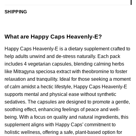
SHIPPING
What are Happy Caps Heavenly-E?
Happy Caps Heavenly-E is a dietary supplement crafted to
help adults unwind and de-stress naturally. Each pack
includes 4 vegetarian capsules, blending calming herbs
like Mitragyna speciosa extract with theobromine to foster
relaxation and tranquility. Ideal for those seeking a moment
of calm amidst a hectic lifestyle, Happy Caps Heavenly-E
supports mental and physical ease without synthetic
sedatives. The capsules are designed to promote a gentle,
soothing effect, enhancing feelings of peace and well-
being. With a focus on quality and natural ingredients, this
supplement aligns with Happy Caps’ commitment to
holistic wellness, offering a safe, plant-based option for