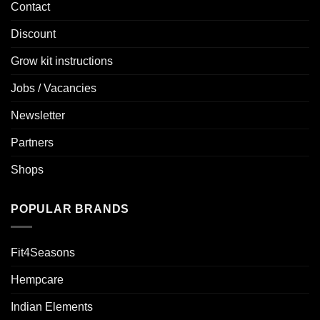
Contact
Discount
Grow kit instructions
Jobs / Vacancies
Newsletter
Partners
Shops
POPULAR BRANDS
Fit4Seasons
Hempcare
Indian Elements