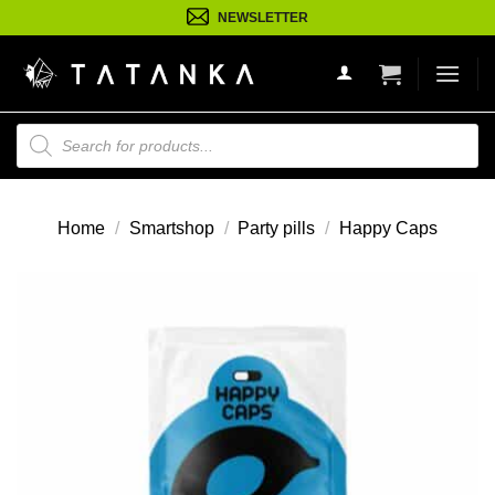
Ga
NEWSLETTER
naar
inhoud
Producten
zoeken
Home
/
Smartshop
/
Party pills
/
Happy Caps