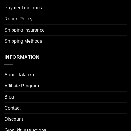
Payment methods
Return Policy
Shipping Insurance
Shipping Methods
INFORMATION
About Tatanka
Affiliate Program
Blog
Contact
Discount
Grow kit instructions