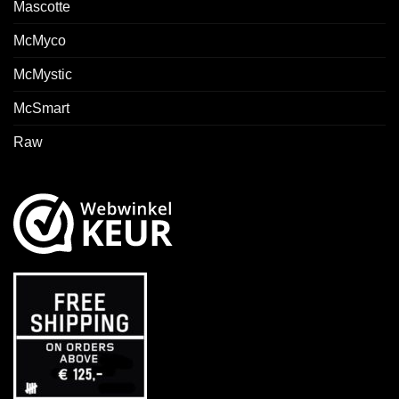
Mascotte
McMyco
McMystic
McSmart
Raw