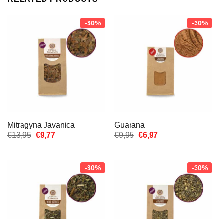
-30%
-30%
Mitragyna Javanica
Guarana
Oorspronkelijke
Huidige
Oorspronkelijke
Huidige
€
13,95
€
9,77
€
9,95
€
6,97
prijs
prijs
prijs
prijs
was:
is:
was:
is:
€13,95.
€9,77.
€9,95.
€6,97.
-30%
-30%