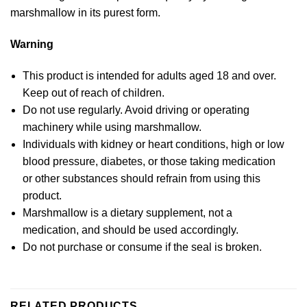
marshmallow in its purest form.
Warning
This product is intended for adults aged 18 and over.
Keep out of reach of children.
Do not use regularly. Avoid driving or operating
machinery while using marshmallow.
Individuals with kidney or heart conditions, high or low
blood pressure, diabetes, or those taking medication
or other substances should refrain from using this
product.
Marshmallow is a dietary supplement, not a
medication, and should be used accordingly.
Do not purchase or consume if the seal is broken.
RELATED PRODUCTS