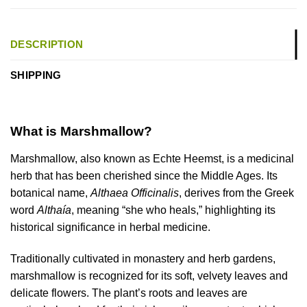
DESCRIPTION
SHIPPING
What is Marshmallow?
Marshmallow, also known as Echte Heemst, is a medicinal
herb that has been cherished since the Middle Ages. Its
botanical name,
Althaea Officinalis
, derives from the Greek
word
Althaía
, meaning “she who heals,” highlighting its
historical significance in herbal medicine.
Traditionally cultivated in monastery and herb gardens,
marshmallow is recognized for its soft, velvety leaves and
delicate flowers. The plant’s roots and leaves are