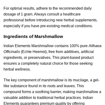
For optimal results, adhere to the recommended daily
dosage of 1 gram. Always consult a healthcare
professional before introducing new herbal supplements,
especially if you have pre-existing medical conditions.
Ingredients of Marshmallow
Indian Elements Marshmallow contains 100% pure
Althaea
Officinalis
(Echte Heemst), free from additives, artificial
ingredients, or preservatives. This plant-based product
ensures a completely natural choice for those seeking
herbal wellness.
The key component of marshmallow is its mucilage, a gel-
like substance found in its roots and leaves. This
compound forms a soothing barrier, making marshmallow a
valuable addition to traditional herbal practices. Indian
Elements guarantees premium quality by offering