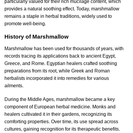
particularly valued for their rich mucilage content, which
provides a natural soothing effect. Today, marshmallow
remains a staple in herbal traditions, widely used to
promote well-being.
History of Marshmallow
Marshmallow has been used for thousands of years, with
records tracing its applications back to ancient Egypt,
Greece, and Rome. Egyptian healers crafted soothing
preparations from its root, while Greek and Roman
herbalists incorporated it into remedies for various
ailments.
During the Middle Ages, marshmallow became a key
component of European herbal medicine. Monks and
healers cultivated it in their gardens, recognizing its
comforting properties. Over time, its use spread across
cultures, gaining recognition for its therapeutic benefits.