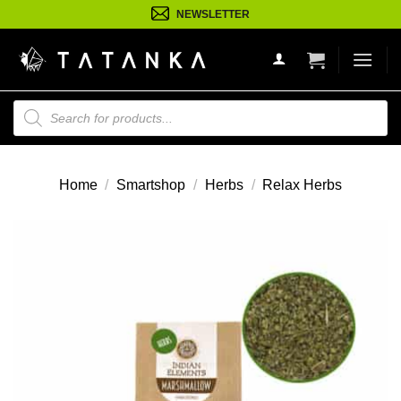
Ga
NEWSLETTER
naar
inhoud
Producten
zoeken
Home
/
Smartshop
/
Herbs
/
Relax Herbs