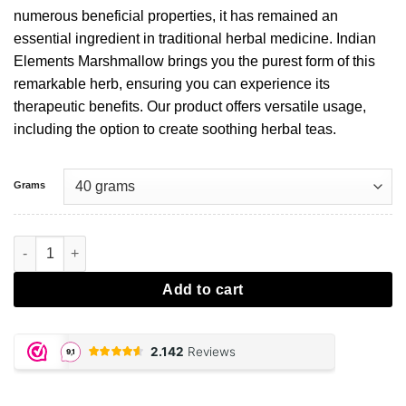
numerous beneficial properties, it has remained an
essential ingredient in traditional herbal medicine. Indian
Elements Marshmallow brings you the purest form of this
remarkable herb, ensuring you can experience its
therapeutic benefits. Our product offers versatile usage,
including the option to create soothing herbal teas.
Grams
Marshmallow aantal
Add to cart