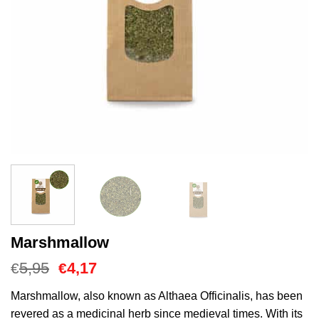
Marshmallow
Oorspronkelijke
Huidige
5,95
4,17
€
€
prijs
prijs
was:
is:
Marshmallow, also known as Althaea Officinalis, has been
€5,95.
€4,17.
revered as a medicinal herb since medieval times. With its