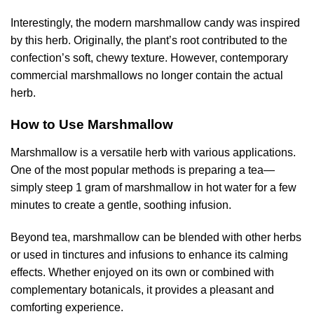
Interestingly, the modern marshmallow candy was inspired
by this herb. Originally, the plant’s root contributed to the
confection’s soft, chewy texture. However, contemporary
commercial marshmallows no longer contain the actual
herb.
How to Use Marshmallow
Marshmallow is a versatile herb with various applications.
One of the most popular methods is preparing a tea—
simply steep 1 gram of marshmallow in hot water for a few
minutes to create a gentle, soothing infusion.
Beyond tea, marshmallow can be blended with other herbs
or used in tinctures and infusions to enhance its calming
effects. Whether enjoyed on its own or combined with
complementary botanicals, it provides a pleasant and
comforting experience.