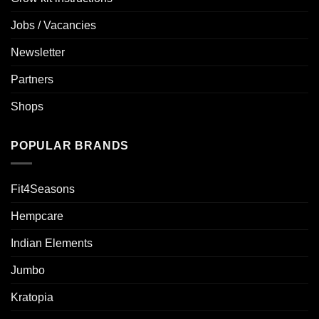
Jobs / Vacancies
Newsletter
Partners
Shops
POPULAR BRANDS
Fit4Seasons
Hempcare
Indian Elements
Jumbo
Kratopia