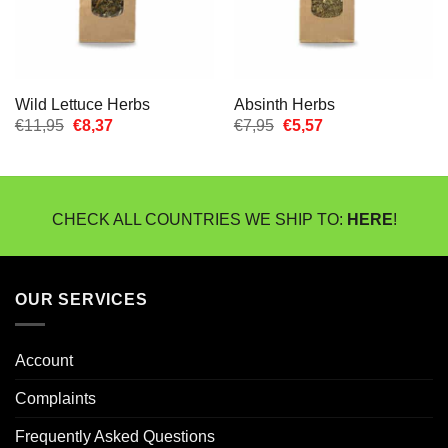
Wild Lettuce Herbs
Absinth Herbs
Oorspronkelijke
Huidige
Oorspronkelijke
Huidige
€
11,95
€
8,37
€
7,95
€
5,57
prijs
prijs
prijs
prijs
was:
is:
was:
is:
€11,95.
€8,37.
€7,95.
€5,57.
CHECK ALL COUNTRIES WE SHIP TO:
HERE
!
OUR SERVICES
Account
Complaints
Frequently Asked Questions