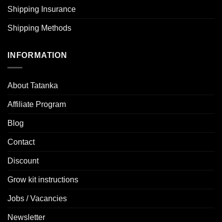
Shipping Insurance
Shipping Methods
INFORMATION
About Tatanka
Affiliate Program
Blog
Contact
Discount
Grow kit instructions
Jobs / Vacancies
Newsletter