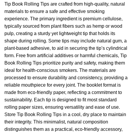
Tip Book Rolling Tips are crafted from high-quality, natural
materials to ensure a safe and effective smoking
experience. The primary ingredient is premium cellulose,
typically sourced from plant fibers such as hemp or wood
pulp, creating a sturdy yet lightweight tip that holds its
shape during rolling. Some tips may include natural gum, a
plant-based adhesive, to aid in securing the tip’s cylindrical
form. Free from artificial additives or harmful chemicals, Tip
Book Rolling Tips prioritize purity and safety, making them
ideal for health-conscious smokers. The materials are
processed to ensure durability and consistency, providing a
reliable mouthpiece for every joint. The booklet format is
made from eco-friendly paper, reflecting a commitment to
sustainability. Each tip is designed to fit most standard
rolling paper sizes, ensuring versatility and ease of use.
Store Tip Book Rolling Tips in a cool, dry place to maintain
their integrity. This minimalist, natural composition
distinguishes them as a practical, eco-friendly accessory,