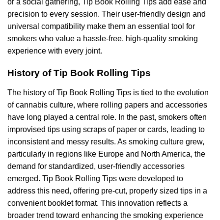
or a social gathering, Tip Book Rolling Tips add ease and
precision to every session. Their user-friendly design and
universal compatibility make them an essential tool for
smokers who value a hassle-free, high-quality smoking
experience with every joint.
History of Tip Book Rolling Tips
The history of Tip Book Rolling Tips is tied to the evolution
of cannabis culture, where rolling papers and accessories
have long played a central role. In the past, smokers often
improvised tips using scraps of paper or cards, leading to
inconsistent and messy results. As smoking culture grew,
particularly in regions like Europe and North America, the
demand for standardized, user-friendly accessories
emerged. Tip Book Rolling Tips were developed to
address this need, offering pre-cut, properly sized tips in a
convenient booklet format. This innovation reflects a
broader trend toward enhancing the smoking experience