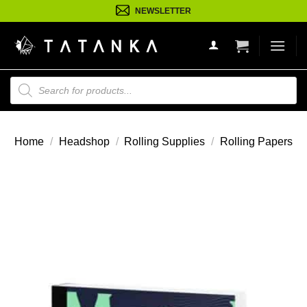
Ga
NEWSLETTER
naar
inhoud
Producten
zoeken
Home
/
Headshop
/
Rolling Supplies
/
Rolling Papers