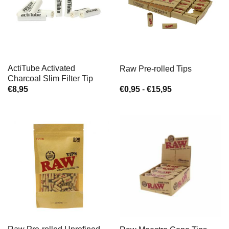
ActiTube Activated
Raw Pre-rolled Tips
Charcoal Slim Filter Tip
Prijsklasse:
€
8,95
€
0,95
-
€
15,95
€0,95
tot
€15,95