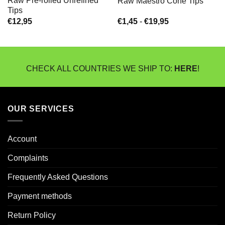
Raw Pre-rolled Unrefined
Raw Maestro Cone Tips
Tips
Prijsklasse:
€
12,95
€
1,45
-
€
19,95
€1,45
tot
€19,95
CHECK ALL COUNTRIES WE SHIP TO:
HERE
!
OUR SERVICES
Account
Complaints
Frequently Asked Questions
Payment methods
Return Policy