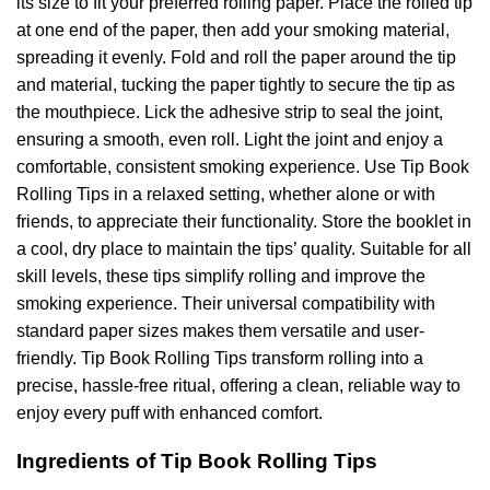
its size to fit your preferred rolling paper. Place the rolled tip
at one end of the paper, then add your smoking material,
spreading it evenly. Fold and roll the paper around the tip
and material, tucking the paper tightly to secure the tip as
the mouthpiece. Lick the adhesive strip to seal the joint,
ensuring a smooth, even roll. Light the joint and enjoy a
comfortable, consistent smoking experience. Use Tip Book
Rolling Tips in a relaxed setting, whether alone or with
friends, to appreciate their functionality. Store the booklet in
a cool, dry place to maintain the tips’ quality. Suitable for all
skill levels, these tips simplify rolling and improve the
smoking experience. Their universal compatibility with
standard paper sizes makes them versatile and user-
friendly. Tip Book Rolling Tips transform rolling into a
precise, hassle-free ritual, offering a clean, reliable way to
enjoy every puff with enhanced comfort.
Ingredients of Tip Book Rolling Tips