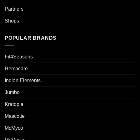
Partners
Shops
POPULAR BRANDS
Fit4Seasons
Hempcare
Indian Elements
Jumbo
Kratopia
Mascotte
McMyco
McMystic