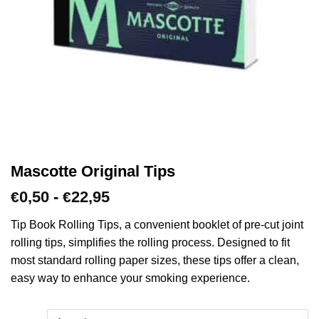
Mascotte Original Tips
Prijsklasse:
0,50
-
22,95
€
€
€0,50
tot
Tip Book Rolling Tips, a convenient booklet of pre-cut joint
€22,95
rolling tips, simplifies the rolling process. Designed to fit
most standard rolling paper sizes, these tips offer a clean,
easy way to enhance your smoking experience.