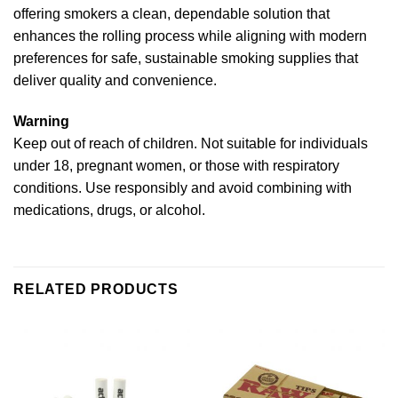
offering smokers a clean, dependable solution that
enhances the rolling process while aligning with modern
preferences for safe, sustainable smoking supplies that
deliver quality and convenience.
Warning
Keep out of reach of children. Not suitable for individuals
under 18, pregnant women, or those with respiratory
conditions. Use responsibly and avoid combining with
medications, drugs, or alcohol.
RELATED PRODUCTS