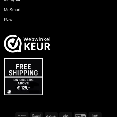
McSmart
Raw
Bank
Bancontact
BitCoin
Eps
GiroPay
IDeal