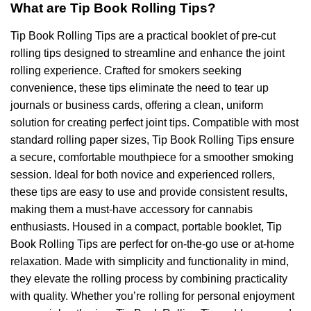
What are Tip Book Rolling Tips?
Tip Book Rolling Tips are a practical booklet of pre-cut
rolling tips designed to streamline and enhance the joint
rolling experience. Crafted for smokers seeking
convenience, these tips eliminate the need to tear up
journals or business cards, offering a clean, uniform
solution for creating perfect joint tips. Compatible with most
standard rolling paper sizes, Tip Book Rolling Tips ensure
a secure, comfortable mouthpiece for a smoother smoking
session. Ideal for both novice and experienced rollers,
these tips are easy to use and provide consistent results,
making them a must-have accessory for cannabis
enthusiasts. Housed in a compact, portable booklet, Tip
Book Rolling Tips are perfect for on-the-go use or at-home
relaxation. Made with simplicity and functionality in mind,
they elevate the rolling process by combining practicality
with quality. Whether you’re rolling for personal enjoyment