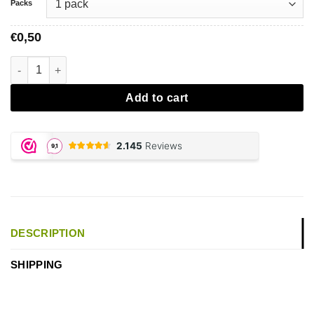
Packs
0,50
€
Mascotte Original Tips aantal
Add to cart
DESCRIPTION
SHIPPING