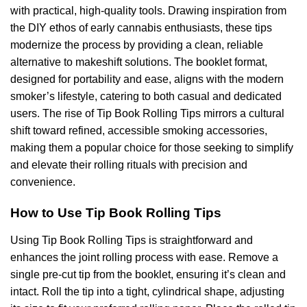
with practical, high-quality tools. Drawing inspiration from
the DIY ethos of early cannabis enthusiasts, these tips
modernize the process by providing a clean, reliable
alternative to makeshift solutions. The booklet format,
designed for portability and ease, aligns with the modern
smoker’s lifestyle, catering to both casual and dedicated
users. The rise of Tip Book Rolling Tips mirrors a cultural
shift toward refined, accessible smoking accessories,
making them a popular choice for those seeking to simplify
and elevate their rolling rituals with precision and
convenience.
How to Use Tip Book Rolling Tips
Using Tip Book Rolling Tips is straightforward and
enhances the joint rolling process with ease. Remove a
single pre-cut tip from the booklet, ensuring it’s clean and
intact. Roll the tip into a tight, cylindrical shape, adjusting