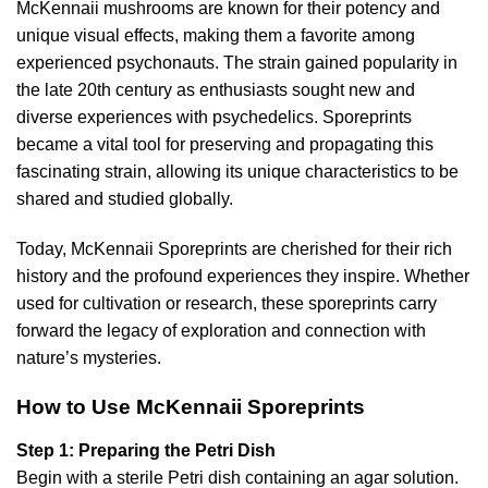
McKennaii mushrooms are known for their potency and
unique visual effects, making them a favorite among
experienced psychonauts. The strain gained popularity in
the late 20th century as enthusiasts sought new and
diverse experiences with psychedelics. Sporeprints
became a vital tool for preserving and propagating this
fascinating strain, allowing its unique characteristics to be
shared and studied globally.
Today, McKennaii Sporeprints are cherished for their rich
history and the profound experiences they inspire. Whether
used for cultivation or research, these sporeprints carry
forward the legacy of exploration and connection with
nature’s mysteries.
How to Use McKennaii Sporeprints
Step 1: Preparing the Petri Dish
Begin with a sterile Petri dish containing an agar solution.