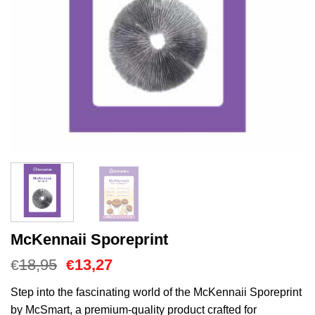
McKennaii Sporeprint
Oorspronkelijke
Huidige
18,95
13,27
€
€
prijs
prijs
was:
is:
Step into the fascinating world of the McKennaii Sporeprint
€18,95.
€13,27.
by McSmart, a premium-quality product crafted for