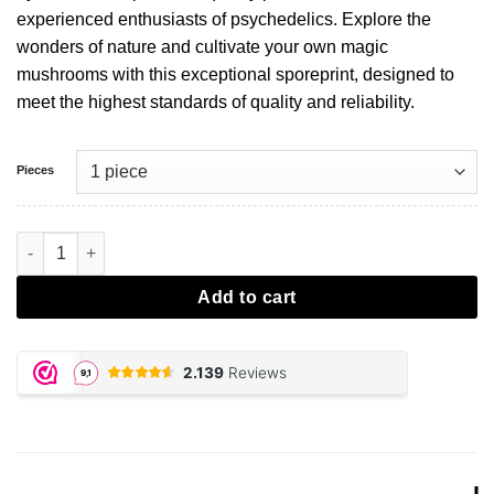
experienced enthusiasts of psychedelics. Explore the
wonders of nature and cultivate your own magic
mushrooms with this exceptional sporeprint, designed to
meet the highest standards of quality and reliability.
Pieces
McKennaii Sporeprint aantal
Add to cart