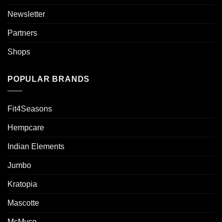
Newsletter
Partners
Shops
POPULAR BRANDS
Fit4Seasons
Hempcare
Indian Elements
Jumbo
Kratopia
Mascotte
McMyco