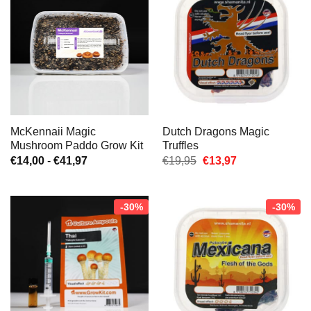
McKennaii Magic
Dutch Dragons Magic
Mushroom Paddo Grow Kit
Truffles
Prijsklasse:
Oorspronkelijke
Huidige
€
14,00
-
€
41,97
€
19,95
€
13,97
€14,00
prijs
prijs
tot
was:
is:
€41,97
€19,95.
€13,97.
-30%
-30%