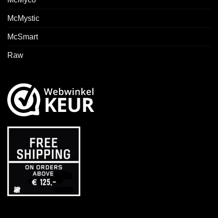
McMystic
McSmart
Raw