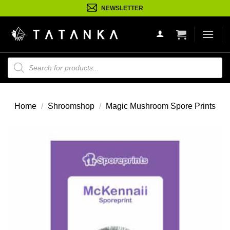
Ga
NEWSLETTER
naar
inhoud
Producten
zoeken
Home
/
Shroomshop
/
Magic Mushroom Spore Prints