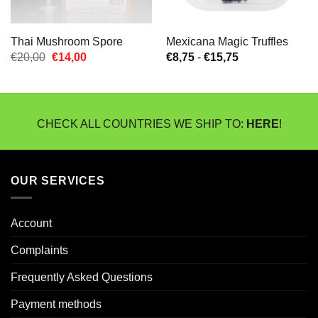
Thai Mushroom Spore
Mexicana Magic Truffles
Oorspronkelijke
Huidige
Prijsklasse:
€
20,00
€
14,00
€
8,75
-
€
15,75
prijs
prijs
€8,75
was:
is:
tot
€20,00.
€14,00.
€15,75
CHECK ALL COUNTRIES WE SHIP TO:
HERE
!
OUR SERVICES
Account
Complaints
Frequently Asked Questions
Payment methods