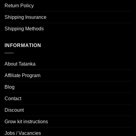
Return Policy
Shipping Insurance
Shipping Methods
INFORMATION
About Tatanka
Affiliate Program
Blog
Contact
Discount
Grow kit instructions
Jobs / Vacancies