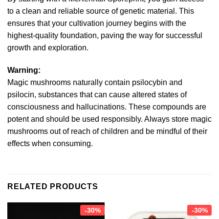
to a clean and reliable source of genetic material. This
ensures that your cultivation journey begins with the
highest-quality foundation, paving the way for successful
growth and exploration.
Warning:
Magic mushrooms naturally contain psilocybin and
psilocin, substances that can cause altered states of
consciousness and hallucinations. These compounds are
potent and should be used responsibly. Always store magic
mushrooms out of reach of children and be mindful of their
effects when consuming.
RELATED PRODUCTS
-30%
-30%