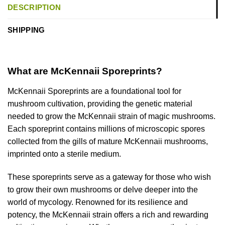
DESCRIPTION
SHIPPING
What are McKennaii Sporeprints?
McKennaii Sporeprints are a foundational tool for
mushroom cultivation, providing the genetic material
needed to grow the McKennaii strain of magic mushrooms.
Each sporeprint contains millions of microscopic spores
collected from the gills of mature McKennaii mushrooms,
imprinted onto a sterile medium.
These sporeprints serve as a gateway for those who wish
to grow their own mushrooms or delve deeper into the
world of mycology. Renowned for its resilience and
potency, the McKennaii strain offers a rich and rewarding