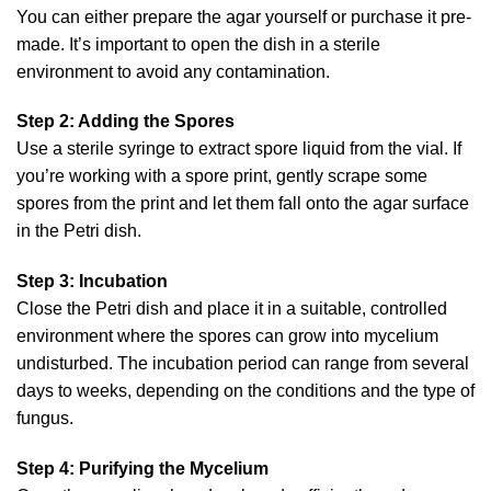
You can either prepare the agar yourself or purchase it pre-
made. It’s important to open the dish in a sterile
environment to avoid any contamination.
Step 2: Adding the Spores
Use a sterile syringe to extract spore liquid from the vial. If
you’re working with a spore print, gently scrape some
spores from the print and let them fall onto the agar surface
in the Petri dish.
Step 3: Incubation
Close the Petri dish and place it in a suitable, controlled
environment where the spores can grow into mycelium
undisturbed. The incubation period can range from several
days to weeks, depending on the conditions and the type of
fungus.
Step 4: Purifying the Mycelium