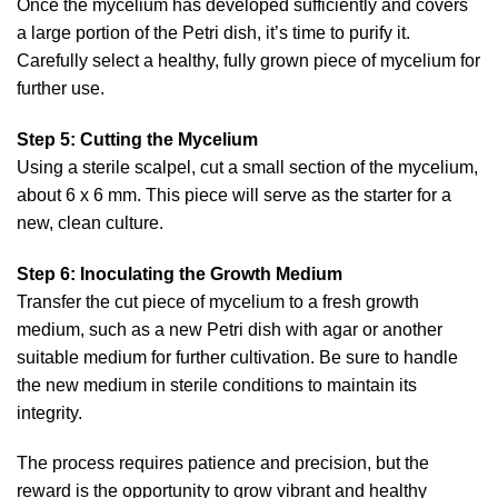
Once the mycelium has developed sufficiently and covers
a large portion of the Petri dish, it’s time to purify it.
Carefully select a healthy, fully grown piece of mycelium for
further use.
Step 5: Cutting the Mycelium
Using a sterile scalpel, cut a small section of the mycelium,
about 6 x 6 mm. This piece will serve as the starter for a
new, clean culture.
Step 6: Inoculating the Growth Medium
Transfer the cut piece of mycelium to a fresh growth
medium, such as a new Petri dish with agar or another
suitable medium for further cultivation. Be sure to handle
the new medium in sterile conditions to maintain its
integrity.
The process requires patience and precision, but the
reward is the opportunity to grow vibrant and healthy