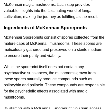
McKennaii magic mushrooms. Each step provides
valuable insights into the fascinating world of fungal
cultivation, making the journey as fulfilling as the result.
Ingredients of McKennaii Sporeprints
McKennaii Sporeprints consist of spores collected from the
mature caps of McKennaii mushrooms. These spores are
meticulously gathered and preserved on a sterile medium
to ensure their purity and viability.
While the sporeprint itself does not contain any
psychoactive substances, the mushrooms grown from
these spores naturally produce compounds such as
psilocybin and psilocin. These compounds are responsible
for the psychedelic effects associated with magic
mushrooms.
By starting with a McKennaii Sporeprint, you gain access