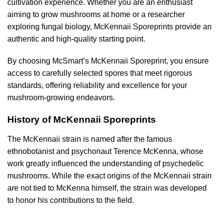
cultivation experience. Whether you are an enthusiast
aiming to grow mushrooms at home or a researcher
exploring fungal biology, McKennaii Sporeprints provide an
authentic and high-quality starting point.
By choosing McSmart’s McKennaii Sporeprint, you ensure
access to carefully selected spores that meet rigorous
standards, offering reliability and excellence for your
mushroom-growing endeavors.
History of McKennaii Sporeprints
The McKennaii strain is named after the famous
ethnobotanist and psychonaut Terence McKenna, whose
work greatly influenced the understanding of psychedelic
mushrooms. While the exact origins of the McKennaii strain
are not tied to McKenna himself, the strain was developed
to honor his contributions to the field.