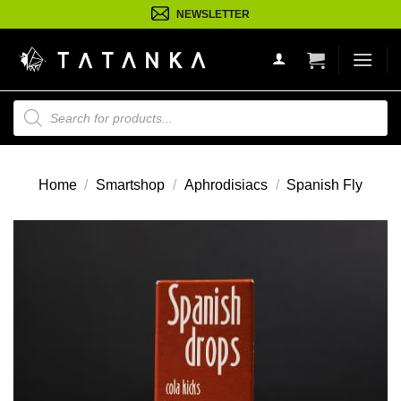
Ga
NEWSLETTER
naar
inhoud
Producten
zoeken
Home
/
Smartshop
/
Aphrodisiacs
/
Spanish Fly