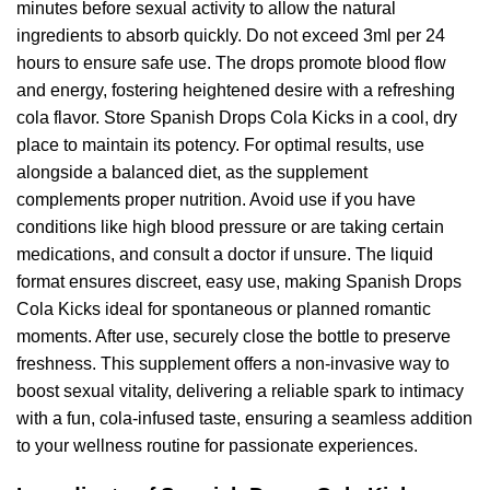
minutes before sexual activity to allow the natural
ingredients to absorb quickly. Do not exceed 3ml per 24
hours to ensure safe use. The drops promote blood flow
and energy, fostering heightened desire with a refreshing
cola flavor. Store Spanish Drops Cola Kicks in a cool, dry
place to maintain its potency. For optimal results, use
alongside a balanced diet, as the supplement
complements proper nutrition. Avoid use if you have
conditions like high blood pressure or are taking certain
medications, and consult a doctor if unsure. The liquid
format ensures discreet, easy use, making Spanish Drops
Cola Kicks ideal for spontaneous or planned romantic
moments. After use, securely close the bottle to preserve
freshness. This supplement offers a non-invasive way to
boost sexual vitality, delivering a reliable spark to intimacy
with a fun, cola-infused taste, ensuring a seamless addition
to your wellness routine for passionate experiences.