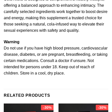
offering a balanced approach to enhancing intimacy. The
carefully selected ingredients work together to boost desire
and energy, making this supplement a trusted choice for
those seeking a natural, cola-infused way to elevate their
sexual experiences with safety and quality.
Warning
Do not use if you have high blood pressure, cardiovascular
disease, diabetes, or are pregnant, breastfeeding, or taking
certain medications. Consult a doctor if unsure. Not
intended for persons under 18. Keep out of reach of
children. Store in a cool, dry place.
RELATED PRODUCTS
-30%
-30%