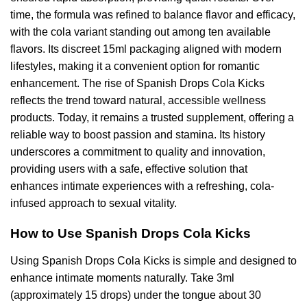
time, the formula was refined to balance flavor and efficacy,
with the cola variant standing out among ten available
flavors. Its discreet 15ml packaging aligned with modern
lifestyles, making it a convenient option for romantic
enhancement. The rise of Spanish Drops Cola Kicks
reflects the trend toward natural, accessible wellness
products. Today, it remains a trusted supplement, offering a
reliable way to boost passion and stamina. Its history
underscores a commitment to quality and innovation,
providing users with a safe, effective solution that
enhances intimate experiences with a refreshing, cola-
infused approach to sexual vitality.
How to Use Spanish Drops Cola Kicks
Using Spanish Drops Cola Kicks is simple and designed to
enhance intimate moments naturally. Take 3ml
(approximately 15 drops) under the tongue about 30