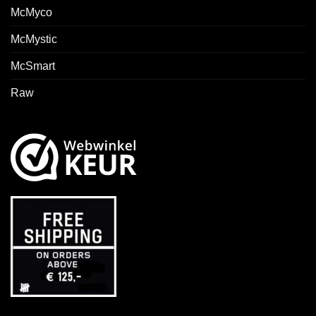
McMyco
McMystic
McSmart
Raw