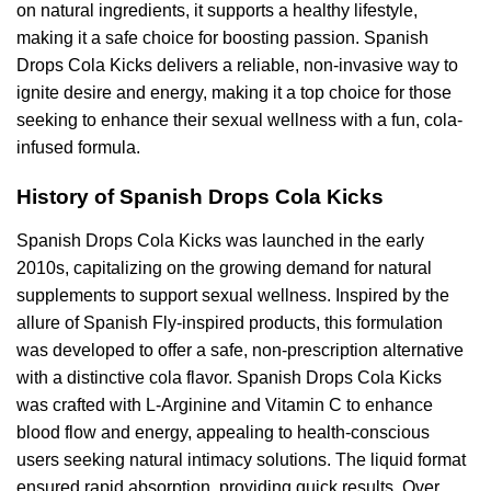
on natural ingredients, it supports a healthy lifestyle,
making it a safe choice for boosting passion. Spanish
Drops Cola Kicks delivers a reliable, non-invasive way to
ignite desire and energy, making it a top choice for those
seeking to enhance their sexual wellness with a fun, cola-
infused formula.
History of Spanish Drops Cola Kicks
Spanish Drops Cola Kicks was launched in the early
2010s, capitalizing on the growing demand for natural
supplements to support sexual wellness. Inspired by the
allure of Spanish Fly-inspired products, this formulation
was developed to offer a safe, non-prescription alternative
with a distinctive cola flavor. Spanish Drops Cola Kicks
was crafted with L-Arginine and Vitamin C to enhance
blood flow and energy, appealing to health-conscious
users seeking natural intimacy solutions. The liquid format
ensured rapid absorption, providing quick results. Over