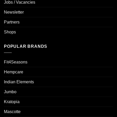
Jobs / Vacancies
Newsletter
Partners
Shops
POPULAR BRANDS
Fit4Seasons
Hempcare
Indian Elements
Jumbo
Kratopia
Mascotte