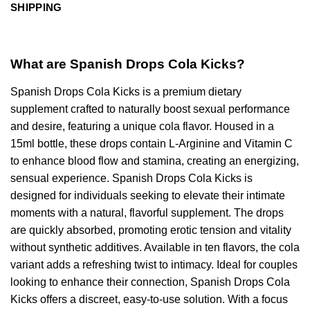
SHIPPING
What are Spanish Drops Cola Kicks?
Spanish Drops Cola Kicks is a premium dietary
supplement crafted to naturally boost sexual performance
and desire, featuring a unique cola flavor. Housed in a
15ml bottle, these drops contain L-Arginine and Vitamin C
to enhance blood flow and stamina, creating an energizing,
sensual experience. Spanish Drops Cola Kicks is
designed for individuals seeking to elevate their intimate
moments with a natural, flavorful supplement. The drops
are quickly absorbed, promoting erotic tension and vitality
without synthetic additives. Available in ten flavors, the cola
variant adds a refreshing twist to intimacy. Ideal for couples
looking to enhance their connection, Spanish Drops Cola
Kicks offers a discreet, easy-to-use solution. With a focus