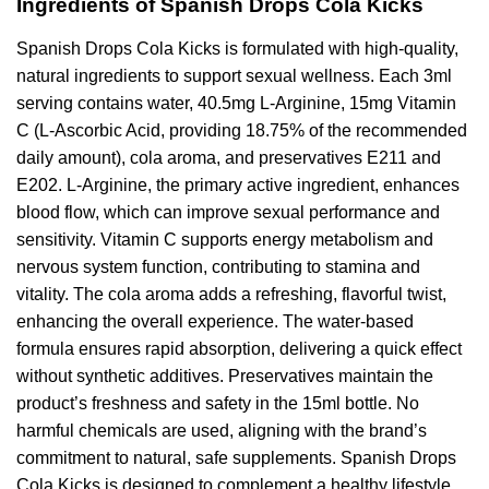
Ingredients of Spanish Drops Cola Kicks
Spanish Drops Cola Kicks is formulated with high-quality,
natural ingredients to support sexual wellness. Each 3ml
serving contains water, 40.5mg L-Arginine, 15mg Vitamin
C (L-Ascorbic Acid, providing 18.75% of the recommended
daily amount), cola aroma, and preservatives E211 and
E202. L-Arginine, the primary active ingredient, enhances
blood flow, which can improve sexual performance and
sensitivity. Vitamin C supports energy metabolism and
nervous system function, contributing to stamina and
vitality. The cola aroma adds a refreshing, flavorful twist,
enhancing the overall experience. The water-based
formula ensures rapid absorption, delivering a quick effect
without synthetic additives. Preservatives maintain the
product’s freshness and safety in the 15ml bottle. No
harmful chemicals are used, aligning with the brand’s
commitment to natural, safe supplements. Spanish Drops
Cola Kicks is designed to complement a healthy lifestyle,