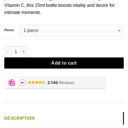
Vitamin C, this 15ml bottle boosts vitality and desire for
intimate moments.
Pieces
Spanish Fly - Cola Kicks aantal
Add to cart
DESCRIPTION