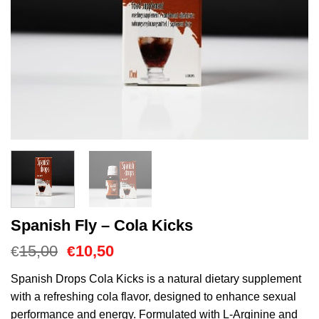
Spanish Fly – Cola Kicks
Oorspronkelijke
Huidige
15,00
10,50
€
€
prijs
prijs
was:
is:
Spanish Drops Cola Kicks is a natural dietary supplement
€15,00.
€10,50.
with a refreshing cola flavor, designed to enhance sexual
performance and energy. Formulated with L-Arginine and