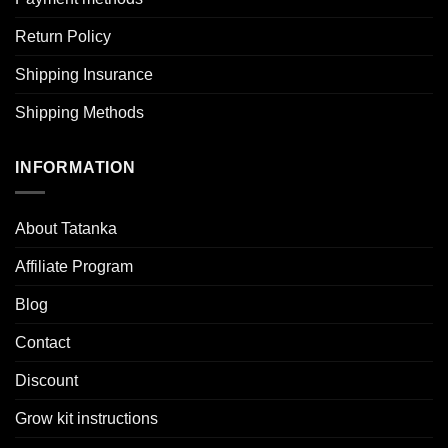
Return Policy
Shipping Insurance
Shipping Methods
INFORMATION
About Tatanka
Affiliate Program
Blog
Contact
Discount
Grow kit instructions