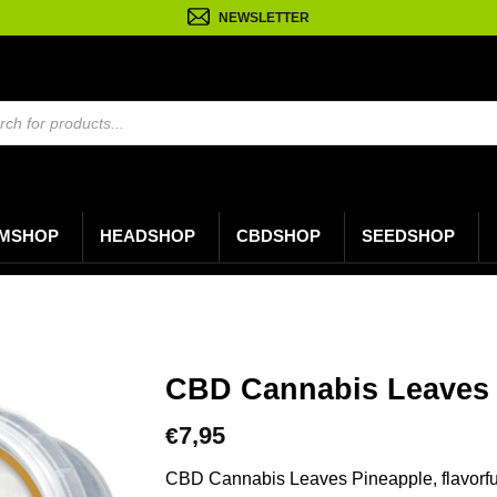
NEWSLETTER
n
MSHOP
HEADSHOP
CBDSHOP
SEEDSHOP
CBD Cannabis Leaves 
7,95
€
CBD Cannabis Leaves Pineapple, flavorfu