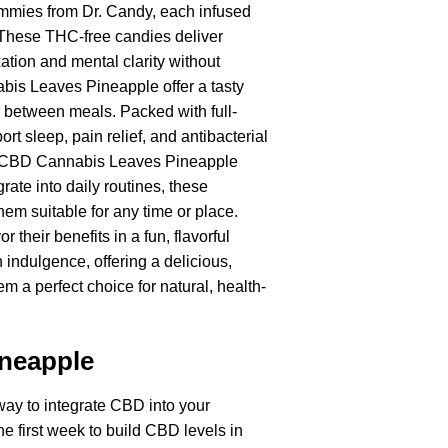
mmies from Dr. Candy, each infused
 These THC-free candies deliver
ation and mental clarity without
abis Leaves Pineapple offer a tasty
 between meals. Packed with full-
sleep, pain relief, and antibacterial
ost, CBD Cannabis Leaves Pineapple
rate into daily routines, these
em suitable for any time or place.
their benefits in a fun, flavorful
ndulgence, offering a delicious,
 a perfect choice for natural, health-
neapple
ay to integrate CBD into your
e first week to build CBD levels in