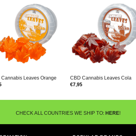
Cannabis Leaves Orange
CBD Cannabis Leaves Cola
5
€
7,95
CHECK ALL COUNTRIES WE SHIP TO:
HERE
!