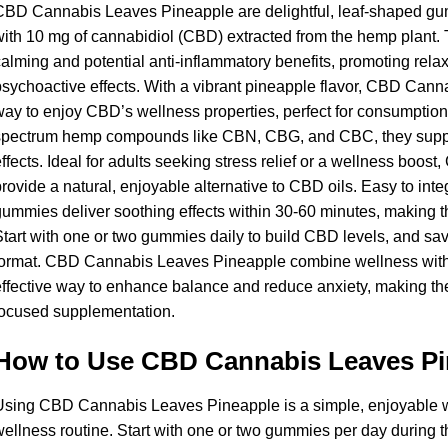
CBD Cannabis Leaves Pineapple are delightful, leaf-shaped gu
ith 10 mg of cannabidiol (CBD) extracted from the hemp plant.
alming and potential anti-inflammatory benefits, promoting relax
sychoactive effects. With a vibrant pineapple flavor, CBD Cann
ay to enjoy CBD’s wellness properties, perfect for consumption
pectrum hemp compounds like CBN, CBG, and CBC, they support 
ffects. Ideal for adults seeking stress relief or a wellness bo
rovide a natural, enjoyable alternative to CBD oils. Easy to integ
ummies deliver soothing effects within 30-60 minutes, making th
tart with one or two gummies daily to build CBD levels, and savor 
ormat. CBD Cannabis Leaves Pineapple combine wellness with i
ffective way to enhance balance and reduce anxiety, making them
focused supplementation.
How to Use CBD Cannabis Leaves Pi
sing CBD Cannabis Leaves Pineapple is a simple, enjoyable w
ellness routine. Start with one or two gummies per day during th