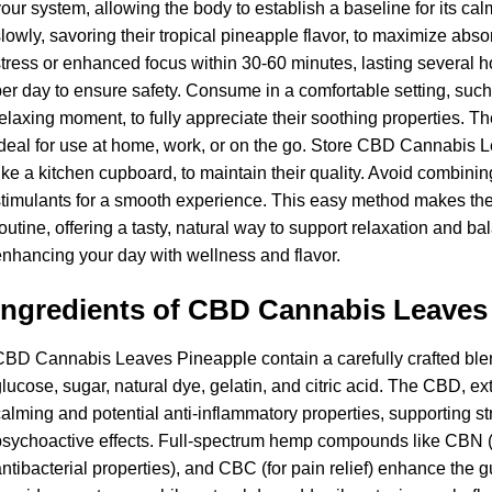
our system, allowing the body to establish a baseline for its c
lowly, savoring their tropical pineapple flavor, to maximize abso
tress or enhanced focus within 30-60 minutes, lasting several
er day to ensure safety. Consume in a comfortable setting, suc
elaxing moment, to fully appreciate their soothing properties.
deal for use at home, work, or on the go. Store CBD Cannabis L
ike a kitchen cupboard, to maintain their quality. Avoid combinin
timulants for a smooth experience. This easy method makes the
outine, offering a tasty, natural way to support relaxation and bal
nhancing your day with wellness and flavor.
Ingredients of CBD Cannabis Leaves
BD Cannabis Leaves Pineapple contain a carefully crafted blen
lucose, sugar, natural dye, gelatin, and citric acid. The CBD, ex
alming and potential anti-inflammatory properties, supporting st
sychoactive effects. Full-spectrum hemp compounds like CBN (f
ntibacterial properties), and CBC (for pain relief) enhance the