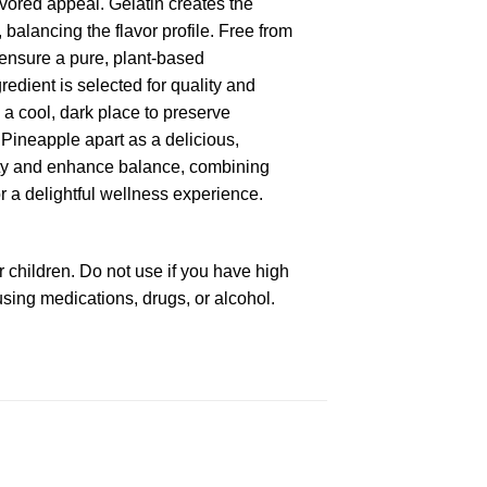
vored appeal. Gelatin creates the
 balancing the flavor profile. Free from
nsure a pure, plant-based
edient is selected for quality and
 a cool, dark place to preserve
Pineapple apart as a delicious,
iety and enhance balance, combining
r a delightful wellness experience.
 children. Do not use if you have high
using medications, drugs, or alcohol.