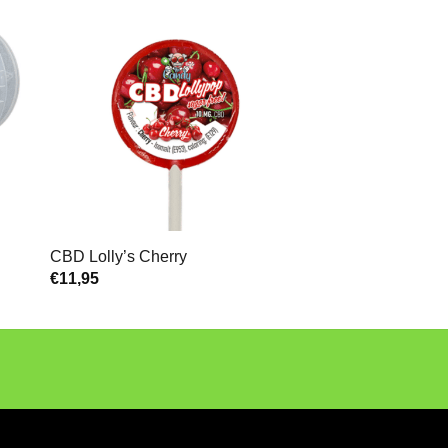
CBD Lolly’s Cherry
€
11,95