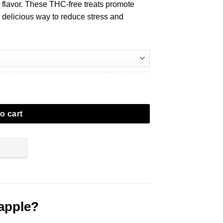
 flavor. These THC-free treats promote
, delicious way to reduce stress and
o cart
apple?