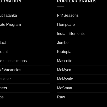
FORMATION
POPULAR BRANDS
ut Tatanka
Fit4Seasons
liate Program
Hempcare
g
Indian Elements
tact
Jumbo
count
Kratopia
 kit instructions
Mascotte
 / Vacancies
McMyco
letter
McMystic
ners
McSmart
ps
Raw