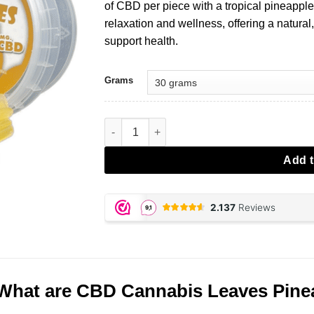
of CBD per piece with a tropical pineapple
relaxation and wellness, offering a natural
support health.
Grams
CBD Cannabis Leaves Pineapple aantal
Add t
What are CBD Cannabis Leaves Pine