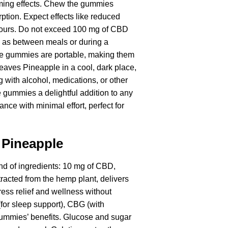
alming effects. Chew the gummies
rption. Expect effects like reduced
 hours. Do not exceed 100 mg of CBD
h as between meals or during a
 The gummies are portable, making them
eaves Pineapple in a cool, dark place,
g with alcohol, medications, or other
 gummies a delightful addition to any
ance with minimal effort, perfect for
 Pineapple
d of ingredients: 10 mg of CBD,
tracted from the hemp plant, delivers
ress relief and wellness without
or sleep support), CBG (with
 gummies’ benefits. Glucose and sugar