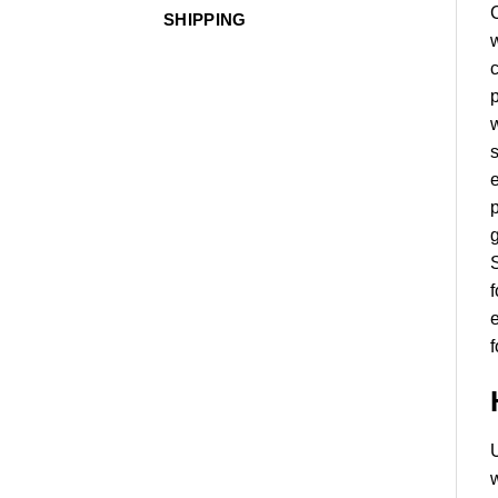
SHIPPING
w
c
p
w
s
e
p
g
S
f
e
U
w