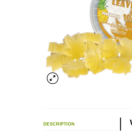
DESCRIPTION