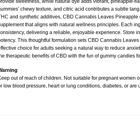
rovide sweetness, while natural dye adds vibrant, pineapple-fla
ummies’ chewy texture, and citric acid contributes a subtle tang,
THC and synthetic additives, CBD Cannabis Leaves Pineapple e
upplement that aligns with natural wellness principles. Each ingr
onsistency, delivering a reliable, enjoyable experience. Store in
otency. This thoughtful formulation sets CBD Cannabis Leaves 
ffective choice for adults seeking a natural way to reduce anx
he therapeutic benefits of CBD with the fun of gummy candies fo
Warning
eep out of reach of children. Not suitable for pregnant women or
r low blood pressure, heart or lung conditions, diabetes, or are 