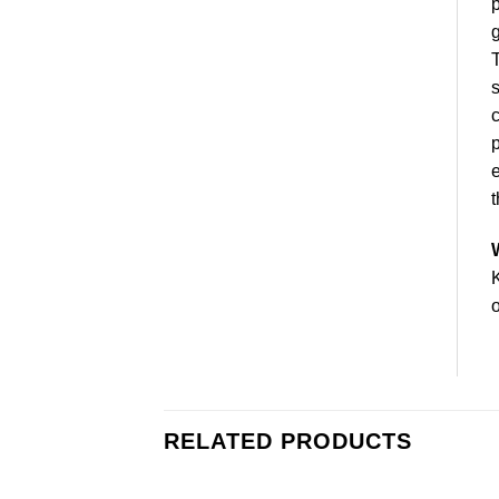
p
g
s
c
p
e
t
K
o
RELATED PRODUCTS