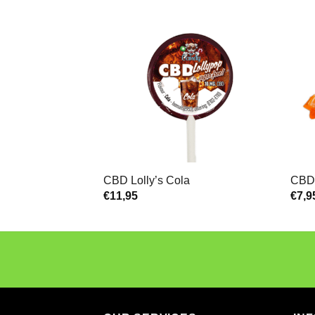
CBD Lolly’s Cola
CBD 
€
11,95
€
7,9