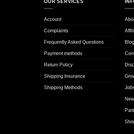
OUR SERVICES
IN
Account
Abo
Complaints
Affi
Frequently Asked Questions
Blo
Payment methods
Con
Return Policy
Dis
Shipping Insurance
Grow
Shipping Methods
Jobs
News
Part
Sho