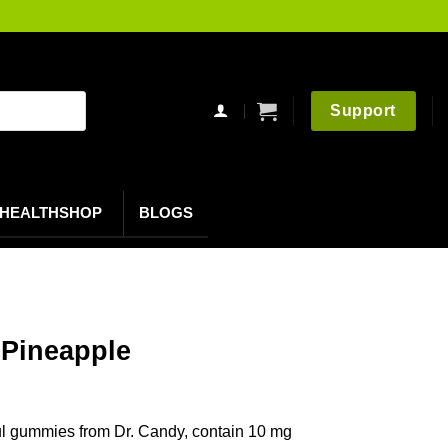
Support
HEALTHSHOP
BLOGS
Pineapple
l gummies from Dr. Candy, contain 10 mg