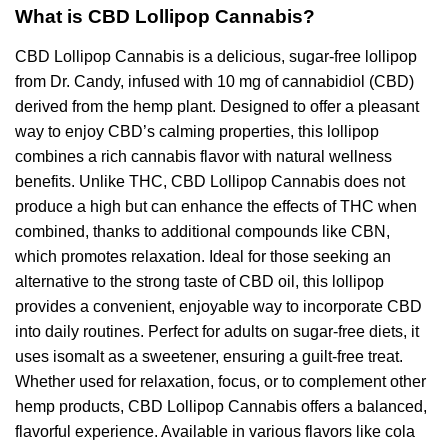
What is CBD Lollipop Cannabis?
CBD Lollipop Cannabis is a delicious, sugar-free lollipop
from Dr. Candy, infused with 10 mg of cannabidiol (CBD)
derived from the hemp plant. Designed to offer a pleasant
way to enjoy CBD’s calming properties, this lollipop
combines a rich cannabis flavor with natural wellness
benefits. Unlike THC, CBD Lollipop Cannabis does not
produce a high but can enhance the effects of THC when
combined, thanks to additional compounds like CBN,
which promotes relaxation. Ideal for those seeking an
alternative to the strong taste of CBD oil, this lollipop
provides a convenient, enjoyable way to incorporate CBD
into daily routines. Perfect for adults on sugar-free diets, it
uses isomalt as a sweetener, ensuring a guilt-free treat.
Whether used for relaxation, focus, or to complement other
hemp products, CBD Lollipop Cannabis offers a balanced,
flavorful experience. Available in various flavors like cola