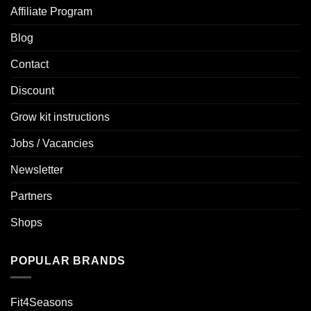
Affiliate Program
Blog
Contact
Discount
Grow kit instructions
Jobs / Vacancies
Newsletter
Partners
Shops
POPULAR BRANDS
Fit4Seasons