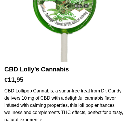
CBD Lolly’s Cannabis
11,95
€
CBD Lollipop Cannabis, a sugar-free treat from Dr. Candy,
delivers 10 mg of CBD with a delightful cannabis flavor.
Infused with calming properties, this lollipop enhances
wellness and complements THC effects, perfect for a tasty,
natural experience.