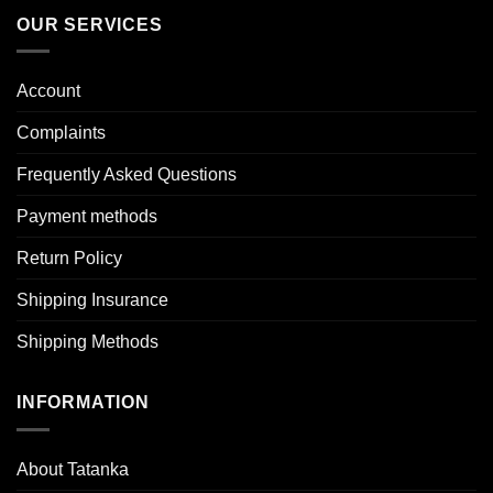
OUR SERVICES
Account
Complaints
Frequently Asked Questions
Payment methods
Return Policy
Shipping Insurance
Shipping Methods
INFORMATION
About Tatanka