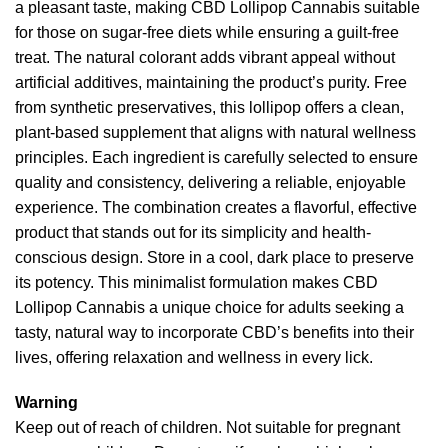
a pleasant taste, making CBD Lollipop Cannabis suitable
for those on sugar-free diets while ensuring a guilt-free
treat. The natural colorant adds vibrant appeal without
artificial additives, maintaining the product’s purity. Free
from synthetic preservatives, this lollipop offers a clean,
plant-based supplement that aligns with natural wellness
principles. Each ingredient is carefully selected to ensure
quality and consistency, delivering a reliable, enjoyable
experience. The combination creates a flavorful, effective
product that stands out for its simplicity and health-
conscious design. Store in a cool, dark place to preserve
its potency. This minimalist formulation makes CBD
Lollipop Cannabis a unique choice for adults seeking a
tasty, natural way to incorporate CBD’s benefits into their
lives, offering relaxation and wellness in every lick.
Warning
Keep out of reach of children. Not suitable for pregnant