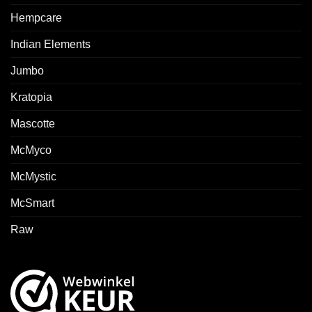
Hempcare
Indian Elements
Jumbo
Kratopia
Mascotte
McMyco
McMystic
McSmart
Raw