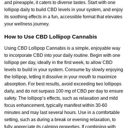
and pineapple, it caters to diverse tastes. Start with one
lollipop daily to build CBD levels in your system, and enjoy
its soothing effects in a fun, accessible format that elevates
your wellness journey.
How to Use CBD Lollipop Cannabis
Using CBD Lollipop Cannabis is a simple, enjoyable way
to incorporate CBD into your daily routine. Begin with one
lollipop per day, ideally in the first week, to allow CBD
levels to build in your system. Consume by slowly enjoying
the lollipop, letting it dissolve in your mouth to maximize
absorption. For best results, avoid exceeding two lollipops
daily, and do not surpass 100 mg of CBD per day to ensure
safety. The lollipop’s effects, such as relaxation and mild
focus enhancement, typically manifest within 30-60
minutes and may last several hours. Use in a comfortable
setting, such as during a break or evening relaxation, to
fully appreciate its calming properties. If combining with