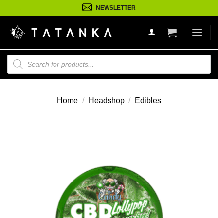
Ga
NEWSLETTER
naar
inhoud
Producten
zoeken
Home
/
Headshop
/
Edibles