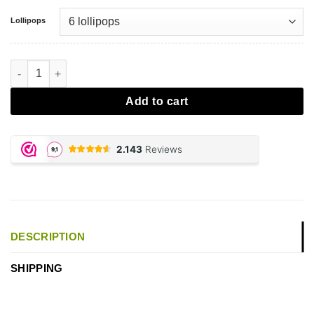
Lollipops
CBD Lolly's Cannabis aantal
Add to cart
DESCRIPTION
SHIPPING