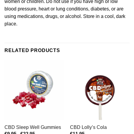
women or children. Do not use if you have high or low
blood pressure, heart or lung conditions, diabetes, or are
using medications, drugs, or alcohol. Store in a cool, dark
place.
RELATED PRODUCTS
CBD Sleep Well Gummies
CBD Lolly’s Cola
Prijsklasse:
€
9,95
-
€
22,95
€
11,95