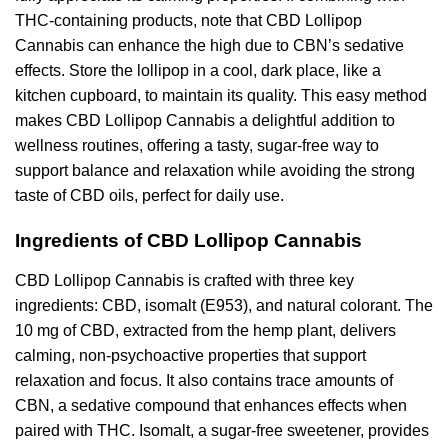
THC-containing products, note that CBD Lollipop
Cannabis can enhance the high due to CBN’s sedative
effects. Store the lollipop in a cool, dark place, like a
kitchen cupboard, to maintain its quality. This easy method
makes CBD Lollipop Cannabis a delightful addition to
wellness routines, offering a tasty, sugar-free way to
support balance and relaxation while avoiding the strong
taste of CBD oils, perfect for daily use.
Ingredients of CBD Lollipop Cannabis
CBD Lollipop Cannabis is crafted with three key
ingredients: CBD, isomalt (E953), and natural colorant. The
10 mg of CBD, extracted from the hemp plant, delivers
calming, non-psychoactive properties that support
relaxation and focus. It also contains trace amounts of
CBN, a sedative compound that enhances effects when
paired with THC. Isomalt, a sugar-free sweetener, provides