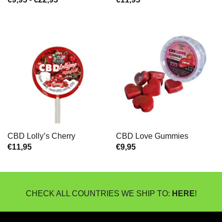
€9,95
tot
€22,95
CBD Lolly’s Cherry
CBD Love Gummies
€
11,95
€
9,95
CHECK ALL COUNTRIES WE SHIP TO:
HERE
!