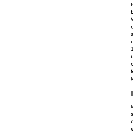
B
b
W
o
a
c
1
u
o
f
M
M
s
c
e