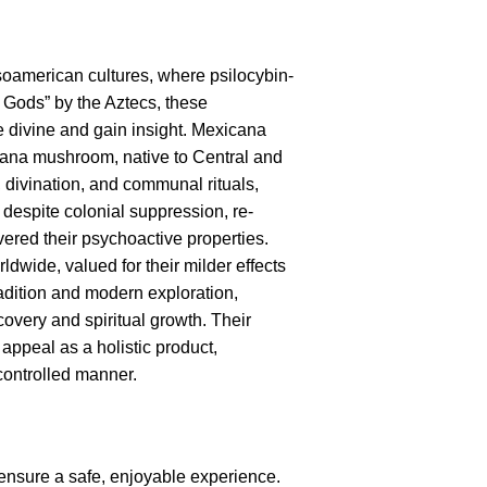
soamerican cultures, where psilocybin-
 Gods” by the Aztecs, these
e divine and gain insight. Mexicana
icana mushroom, native to Central and
divination, and communal rituals,
 despite colonial suppression, re-
ered their psychoactive properties.
wide, valued for their milder effects
radition and modern exploration,
scovery and spiritual growth. Their
 appeal as a holistic product,
 controlled manner.
ensure a safe, enjoyable experience.