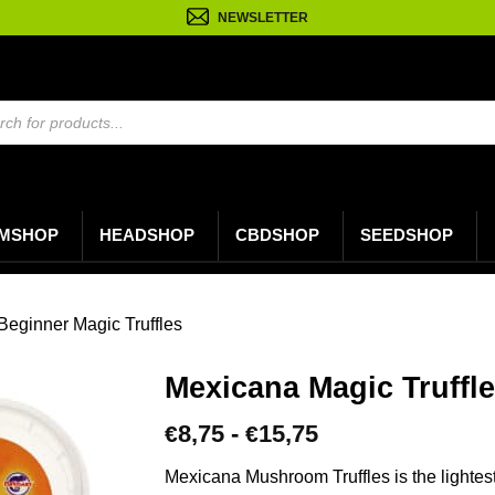
NEWSLETTER
n
MSHOP
HEADSHOP
CBDSHOP
SEEDSHOP
Beginner Magic Truffles
Mexicana Magic Truffl
Prijsklasse:
8,75
-
15,75
€
€
€8,75
tot
Mexicana Mushroom Truffles is the lightest 