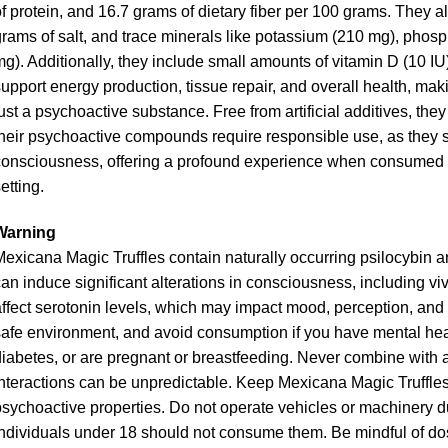
f protein, and 16.7 grams of dietary fiber per 100 grams. They al
rams of salt, and trace minerals like potassium (210 mg), phos
g). Additionally, they include small amounts of vitamin D (10 IU
upport energy production, tissue repair, and overall health, ma
ust a psychoactive substance. Free from artificial additives, the
heir psychoactive compounds require responsible use, as they si
onsciousness, offering a profound experience when consumed tho
etting.
Warning
exicana Magic Truffles contain naturally occurring psilocybin a
an induce significant alterations in consciousness, including v
ffect serotonin levels, which may impact mood, perception, and
afe environment, and avoid consumption if you have mental healt
iabetes, or are pregnant or breastfeeding. Never combine with a
nteractions can be unpredictable. Keep Mexicana Magic Truffles o
sychoactive properties. Do not operate vehicles or machinery duri
ndividuals under 18 should not consume them. Be mindful of dos