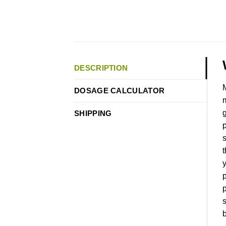
DESCRIPTION
M
DOSAGE CALCULATOR
m
g
SHIPPING
p
s
t
y
p
p
s
b