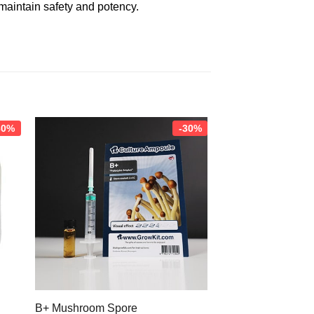
 maintain safety and potency.
30%
-30%
B+ Mushroom Spore