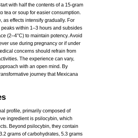
art with half the contents of a 15-gram
o tea or soup for easier consumption.
as effects intensify gradually. For
y peaks within 1–3 hours and subsides
lace (2–4°C) to maintain potency. Avoid
ever use during pregnancy or if under
medical concerns should refrain from
activities. The experience can vary,
o approach with an open mind. By
transformative journey that Mexicana
es
nal profile, primarily composed of
e ingredient is psilocybin, which
fects. Beyond psilocybin, they contain
, 13.2 grams of carbohydrates, 5.3 grams