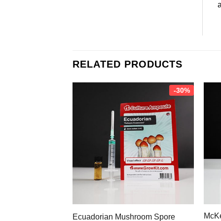
a
RELATED PRODUCTS
-30%
McKe
Ecuadorian Mushroom Spore