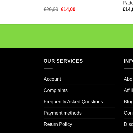
Padd
Oorspronkelijke
Huidige
€
20,00
€
14,00
€
14,
prijs
prijs
was:
is:
€20,00.
€14,00.
OUR SERVICES
IN
Account
Abo
Complaints
Affi
Frequently Asked Questions
Blo
Payment methods
Con
Return Policy
Dis