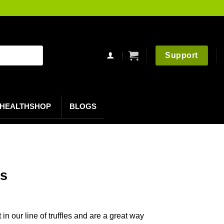
Support
HEALTHSHOP
BLOGS
es
in our line of truffles and are a great way