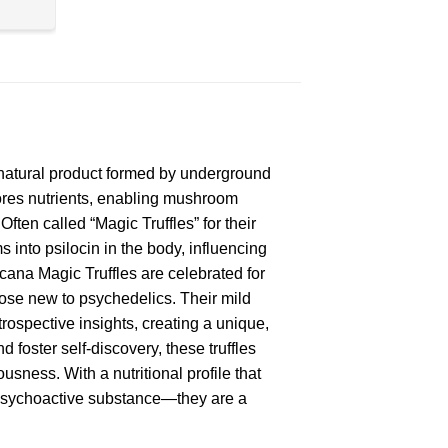
a natural product formed by underground
ores nutrients, enabling mushroom
ften called “Magic Truffles” for their
 into psilocin in the body, influencing
cana Magic Truffles are celebrated for
those new to psychedelics. Their mild
trospective insights, creating a unique,
d foster self-discovery, these truffles
usness. With a nutritional profile that
a psychoactive substance—they are a