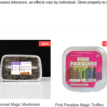
ssess tolerance, as effects vary by individual. Store properly to
-30%
-
nnaii Magic Mushroom
Pink Paradise Magic Truffles