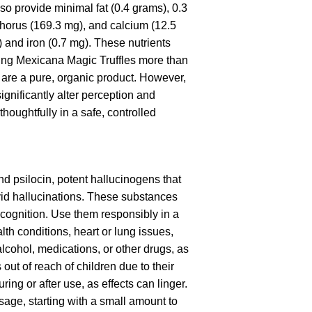
so provide minimal fat (0.4 grams), 0.3
phorus (169.3 mg), and calcium (12.5
) and iron (0.7 mg). These nutrients
king Mexicana Magic Truffles more than
y are a pure, organic product. However,
gnificantly alter perception and
ughtfully in a safe, controlled
nd psilocin, potent hallucinogens that
ivid hallucinations. These substances
 cognition. Use them responsibly in a
h conditions, heart or lung issues,
lcohol, medications, or other drugs, as
ut of reach of children due to their
ng or after use, as effects can linger.
age, starting with a small amount to