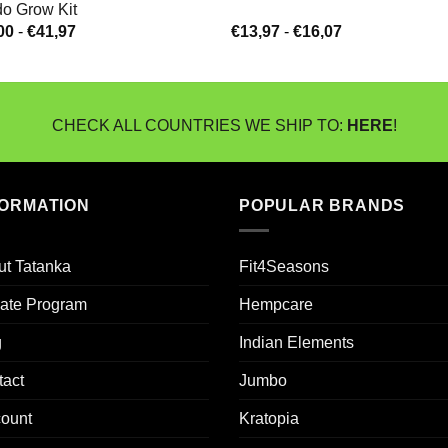
o Grow Kit
Prijsklasse:
Prijsklasse:
00
-
€
41,97
€
13,97
-
€
16,07
€14,00
€13,97
tot
tot
€41,97
€16,07
CHECK ALL COUNTRIES WE SHIP TO:
HERE
!
FORMATION
POPULAR BRANDS
ut Tatanka
Fit4Seasons
liate Program
Hempcare
g
Indian Elements
tact
Jumbo
count
Kratopia