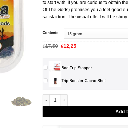
€15,75
to start with, if you are curious to obtain th
Of The Gods) promises you a feel good eup
satisfaction. The visual effect will be shiny.
Contents
Oorspronkelijke
Huidige
17,50
12,25
€
€
prijs
prijs
was:
is:
€17,50.
€12,25.
Bad Trip Stopper
Trip Booster Cacao Shot
Mexicana Magic Truffles aantal
Add t