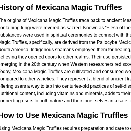
History of Mexicana Magic Truffles
he origins of Mexicana Magic Truffles trace back to ancient Me
ontaining fungi were revered as sacred. Known as “Flesh of the
ubstances were used in spiritual ceremonies to connect with th
agic Truffles, specifically, are derived from the Psilocybe Mex
outh America. Indigenous shamans employed them for healing, 
elieving they opened doors to other realms. Their use persisted
merging in the 20th century when Western researchers rediscov
oday, Mexicana Magic Truffles are cultivated and consumed world
ompared to other varieties. They represent a blend of ancient t
ffering users a way to tap into centuries-old practices of self-di
utritional content, including vitamins and minerals, adds to their
onnecting users to both nature and their inner selves in a safe,
How to Use Mexicana Magic Truffles
sing Mexicana Magic Truffles requires preparation and care to 