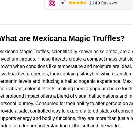
What are Mexicana Magic Truffles?
exicana Magic Truffles, scientifically known as sclerotia, are 
ycelium threads. These threads create a compact mass that st
rowth when conditions like temperature and moisture are ideal. O
sychoactive properties, they contain psilocybin, which transforms
erotonin levels and inducing a hallucinogenic experience. Mexi
heir vibrant, colorful effects, making them a popular choice for 
et profound impact offers a blend of visual hallucinations and in
ersonal journey. Consumed for their ability to alter perception an
rovide a safe, controlled way to explore altered states of conscio
upports energy and bodily functions, they are more than just 
ridge to a deeper understanding of the self and the world.