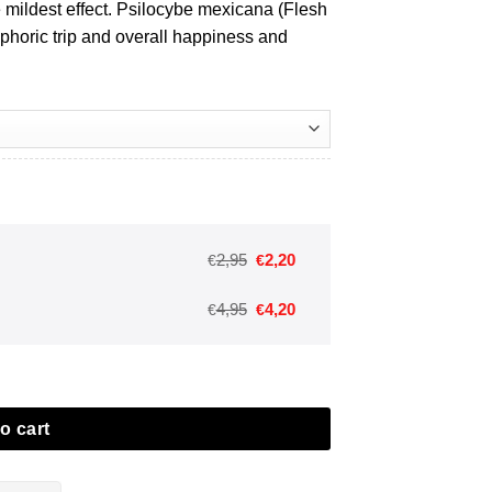
e mildest effect.
Psilocybe mexicana (Flesh
horic trip and overall happiness and
Oorspronkelijke
Huidige
2,95
2,20
€
€
prijs
prijs
Oorspronkelijke
Huidige
4,95
4,20
€
€
was:
is:
prijs
prijs
€2,95.
€2,20.
was:
is:
€4,95.
€4,20.
o cart