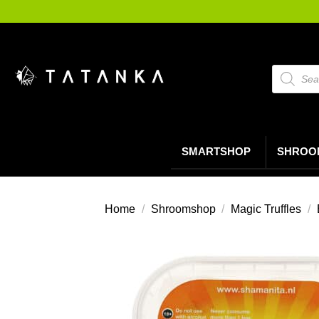
Ga
naar
inhoud
Producte
zoeken
SMARTSHOP
SHROO
Home
/
Shroomshop
/
Magic Truffles
/