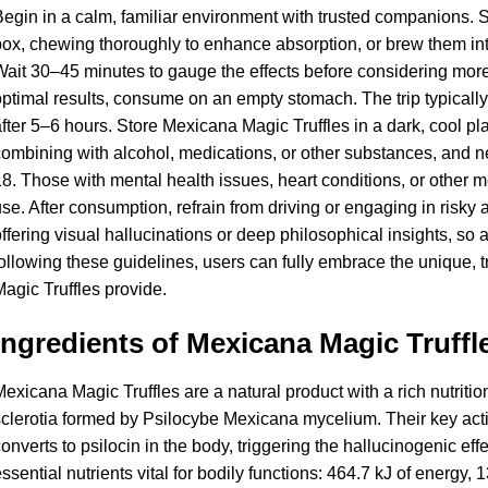
egin in a calm, familiar environment with trusted companions. St
ox, chewing thoroughly to enhance absorption, or brew them int
ait 30–45 minutes to gauge the effects before considering more, 
ptimal results, consume on an empty stomach. The trip typicall
fter 5–6 hours. Store Mexicana Magic Truffles in a dark, cool p
ombining with alcohol, medications, or other substances, and n
8. Those with mental health issues, heart conditions, or other 
se. After consumption, refrain from driving or engaging in risky 
ffering visual hallucinations or deep philosophical insights, s
ollowing these guidelines, users can fully embrace the unique, 
agic Truffles provide.
Ingredients of Mexicana Magic Truffl
exicana Magic Truffles are a natural product with a rich nutritio
clerotia formed by Psilocybe Mexicana mycelium. Their key activ
onverts to psilocin in the body, triggering the hallucinogenic ef
ssential nutrients vital for bodily functions: 464.7 kJ of energy