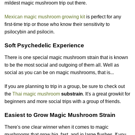
mildest magic mushroom trip out there.
Mexican magic mushroom growing kit
is perfect for any
first-time trip or those who know their sensitivity to
psilocybin and psilocin.
Soft Psychedelic Experience
There is one special magic mushroom strain that is known
to be the most social and outgoing of them all. Well as
social as you can be on magic mushrooms, that is...
If you are planning to trip in a group, be sure to check out
the
Thai magic mushroom
substrain
. It's a great growkit for
beginners and more social trips with a group of friends.
Easiest to Grow Magic Mushroom Strain
There's one clear winner when it comes to magic
mushrooms that grow big, fast, and in large flushes. If you