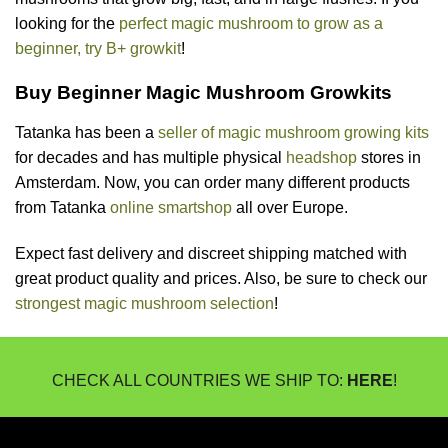
looking for the
perfect magic mushroom to grow as a
beginner, try B+ growkit
!
Buy Beginner Magic Mushroom Growkits
Tatanka has been a
seller of magic mushroom growing kits
for decades and has multiple physical
headshop
stores in
Amsterdam. Now, you can order many different products
from Tatanka
online smartshop
all over Europe.
Expect fast delivery and discreet shipping matched with
great product quality and prices. Also, be sure to check our
strongest magic mushroom selection
!
CHECK ALL COUNTRIES WE SHIP TO:
HERE
!