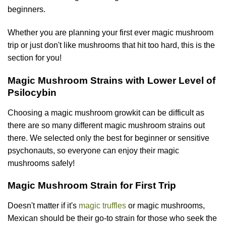
beginners.
Whether you are planning your first ever magic mushroom
trip or just don't like mushrooms that hit too hard, this is the
section for you!
Magic Mushroom Strains with Lower Level of
Psilocybin
Choosing a magic mushroom growkit can be difficult as
there are so many different magic mushroom strains out
there. We selected only the best for beginner or sensitive
psychonauts, so everyone can enjoy their magic
mushrooms safely!
Magic Mushroom Strain for First Trip
Doesn't matter if it's
magic truffles
or magic mushrooms,
Mexican should be their go-to strain for those who seek the