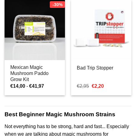
-30%
Mexican Magic
Bad Trip Stopper
Mushroom Paddo
Grow Kit
Prijsklasse:
Oorspronkelijke
Huidige
€
14,00
-
€
41,97
€
2,95
€
2,20
€14,00
prijs
prijs
tot
was:
is:
€41,97
€2,95.
€2,20.
Best Beginner Magic Mushroom Strains
Not everything has to be strong, hard and fast... Especially
when we are talking about magic mushrooms for