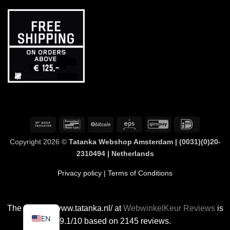
Bank
Bancontact
BitCoin
Eps
GiroPay
IDeal
Transfer
Copyright 2026 ©
Tatanka Webshop Amsterdam | (0031)(0)20-
2310494 | Netherlands
Privacy policy
| Terms of Conditions
The rating of www.tatanka.nl/ at
WebwinkelKeur Reviews
is
EN
9.1/10 based on 2145 reviews.