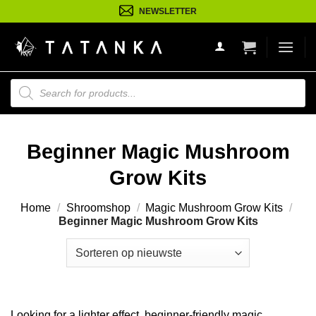
Ga
NEWSLETTER
naar
inhoud
Producten
zoeken
Beginner Magic Mushroom
Grow Kits
Home
/
Shroomshop
/
Magic Mushroom Grow Kits
/
Beginner Magic Mushroom Grow Kits
Looking for a lighter effect, beginner-friendly magic