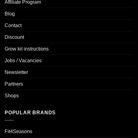
Affiliate Program
Blog
Contact
Discount
Grow kit instructions
Jobs / Vacancies
Newsletter
Partners
Shops
POPULAR BRANDS
Fit4Seasons