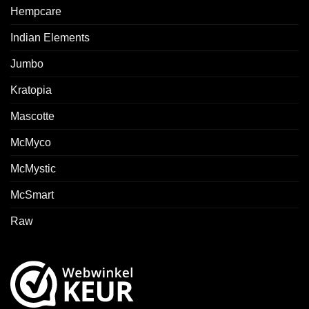
Hempcare
Indian Elements
Jumbo
Kratopia
Mascotte
McMyco
McMystic
McSmart
Raw