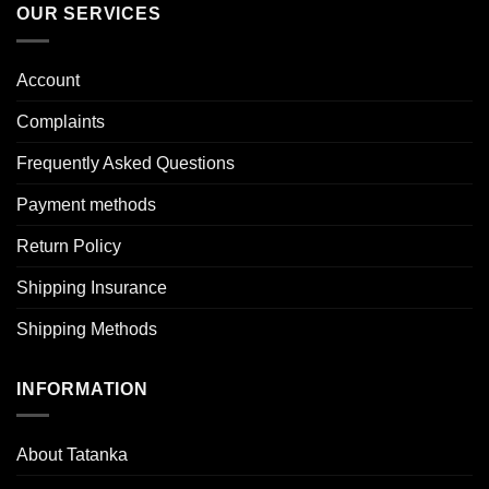
OUR SERVICES
Account
Complaints
Frequently Asked Questions
Payment methods
Return Policy
Shipping Insurance
Shipping Methods
INFORMATION
About Tatanka