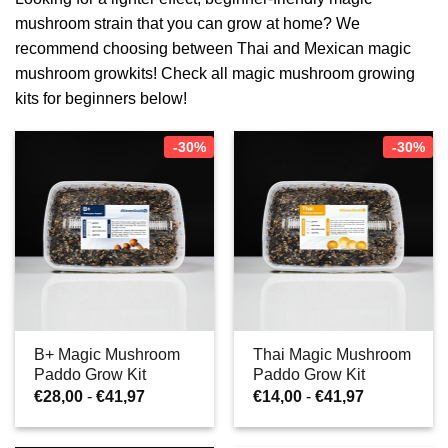
mushroom strain that you can grow at home? We
recommend choosing between Thai and Mexican magic
mushroom growkits! Check all magic mushroom growing
kits for beginners below!
-30%
-30%
B+ Magic Mushroom
Thai Magic Mushroom
Paddo Grow Kit
Paddo Grow Kit
Prijsklasse:
Prijsklasse:
€
28,00
-
€
41,97
€
14,00
-
€
41,97
€28,00
€14,00
tot
tot
€41,97
€41,97